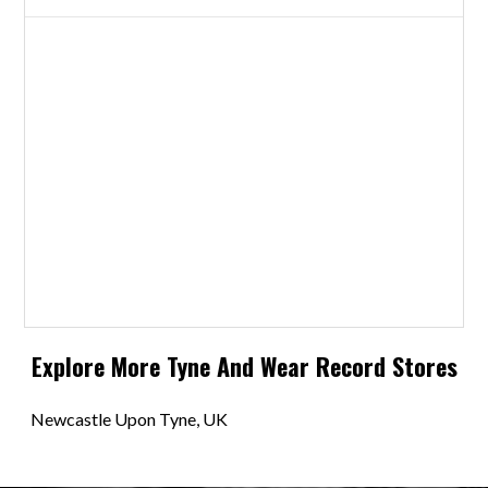
Explore More
Tyne And Wear
Record Stores
Newcastle Upon Tyne, UK