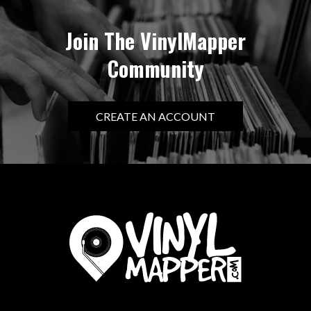
Join The VinylMapper
Community
CREATE AN ACCOUNT