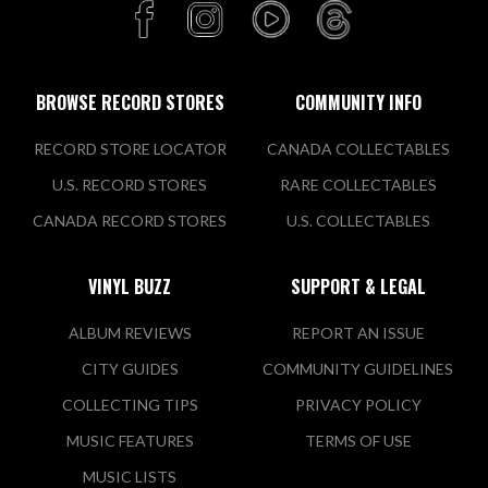
BROWSE RECORD STORES
COMMUNITY INFO
RECORD STORE LOCATOR
CANADA COLLECTABLES
U.S. RECORD STORES
RARE COLLECTABLES
CANADA RECORD STORES
U.S. COLLECTABLES
VINYL BUZZ
SUPPORT & LEGAL
ALBUM REVIEWS
REPORT AN ISSUE
CITY GUIDES
COMMUNITY GUIDELINES
COLLECTING TIPS
PRIVACY POLICY
MUSIC FEATURES
TERMS OF USE
MUSIC LISTS