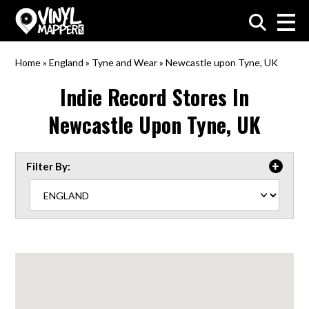
VinylMapper.com
Home
»
England
»
Tyne and Wear
»
Newcastle upon Tyne, UK
Indie Record Stores In
Newcastle Upon Tyne, UK
Filter By: