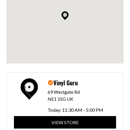
Vinyl Guru
69 Westgate Rd
NE1 1SG UK
Today:
11:30 AM - 5:00 PM
VIEW STORE