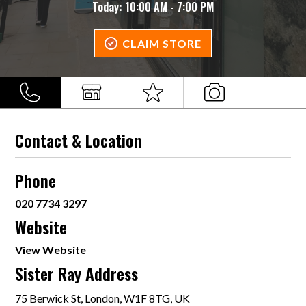
Today:
10:00 AM - 7:00 PM
CLAIM STORE
Contact & Location
Phone
020 7734 3297
Website
View Website
Sister Ray Address
75 Berwick St, London, W1F 8TG, UK