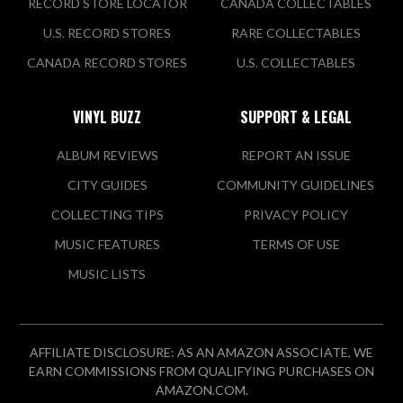
RECORD STORE LOCATOR
CANADA COLLECTABLES
U.S. RECORD STORES
RARE COLLECTABLES
CANADA RECORD STORES
U.S. COLLECTABLES
VINYL BUZZ
SUPPORT & LEGAL
ALBUM REVIEWS
REPORT AN ISSUE
CITY GUIDES
COMMUNITY GUIDELINES
COLLECTING TIPS
PRIVACY POLICY
MUSIC FEATURES
TERMS OF USE
MUSIC LISTS
AFFILIATE DISCLOSURE: AS AN AMAZON ASSOCIATE, WE
EARN COMMISSIONS FROM QUALIFYING PURCHASES ON
AMAZON.COM.