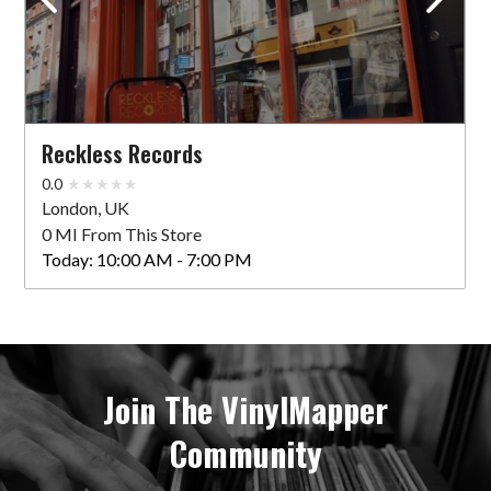
Reckless Records
0.0
London, UK
0 MI From This Store
Today:
10:00 AM - 7:00 PM
Join The VinylMapper
Community