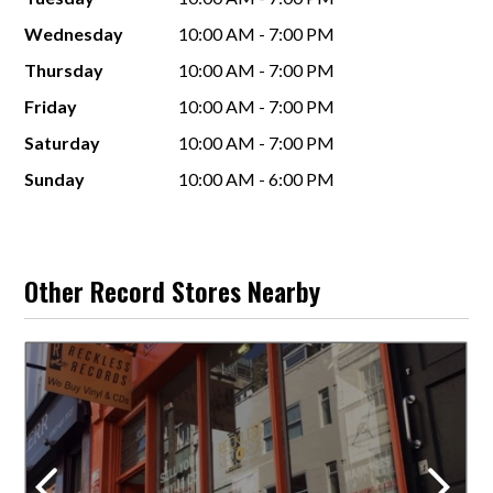
Wednesday
10:00 AM - 7:00 PM
Thursday
10:00 AM - 7:00 PM
Friday
10:00 AM - 7:00 PM
Saturday
10:00 AM - 7:00 PM
Sunday
10:00 AM - 6:00 PM
Other Record Stores Nearby