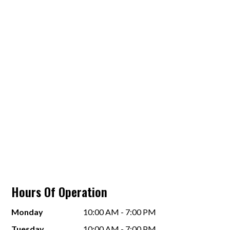
Hours Of Operation
Monday
10:00 AM - 7:00 PM
Tuesday
10:00 AM - 7:00 PM