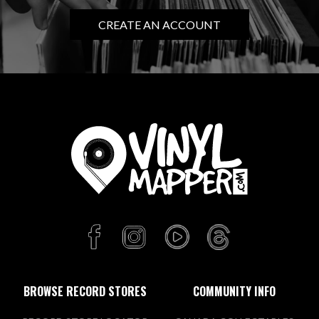
CREATE AN ACCOUNT
BROWSE RECORD STORES
COMMUNITY INFO