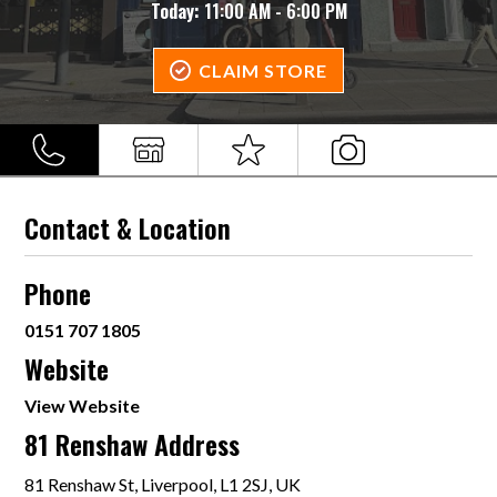
Today:
11:00 AM - 6:00 PM
CLAIM STORE
Contact & Location
Phone
0151 707 1805
Website
View Website
81 Renshaw Address
81 Renshaw St, Liverpool, L1 2SJ, UK