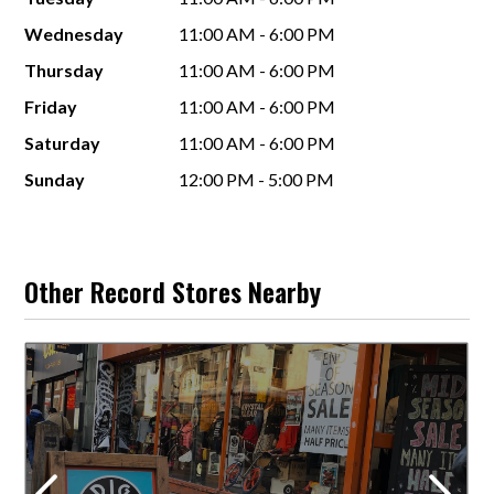
Wednesday
11:00 AM - 6:00 PM
Thursday
11:00 AM - 6:00 PM
Friday
11:00 AM - 6:00 PM
Saturday
11:00 AM - 6:00 PM
Sunday
12:00 PM - 5:00 PM
Other Record Stores Nearby