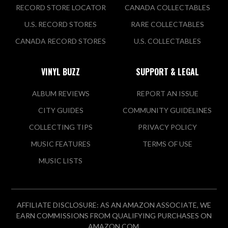
RECORD STORE LOCATOR
CANADA COLLECTABLES
U.S. RECORD STORES
RARE COLLECTABLES
CANADA RECORD STORES
U.S. COLLECTABLES
VINYL BUZZ
SUPPORT & LEGAL
ALBUM REVIEWS
REPORT AN ISSUE
CITY GUIDES
COMMUNITY GUIDELINES
COLLECTING TIPS
PRIVACY POLICY
MUSIC FEATURES
TERMS OF USE
MUSIC LISTS
AFFILIATE DISCLOSURE: AS AN AMAZON ASSOCIATE, WE
EARN COMMISSIONS FROM QUALIFYING PURCHASES ON
AMAZON.COM.