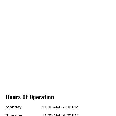
Hours Of Operation
Monday
11:00 AM - 6:00 PM
Tuesday
11:00 AM - 6:00 PM