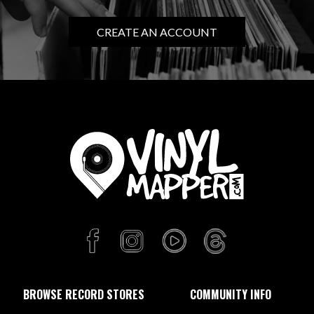
CREATE AN ACCOUNT
BROWSE RECORD STORES
COMMUNITY INFO