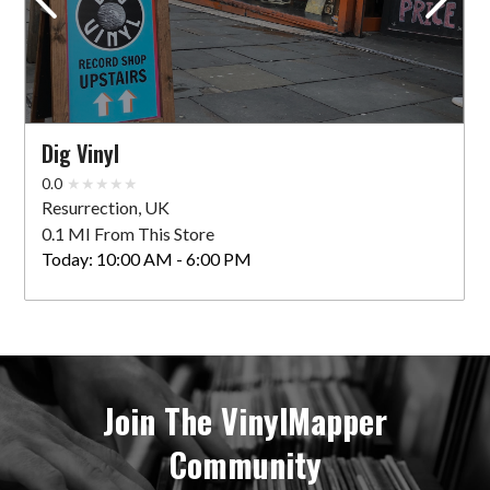
Dig Vinyl
0.0
Resurrection, UK
0.1 MI From This Store
Today:
10:00 AM - 6:00 PM
Join The VinylMapper
Community