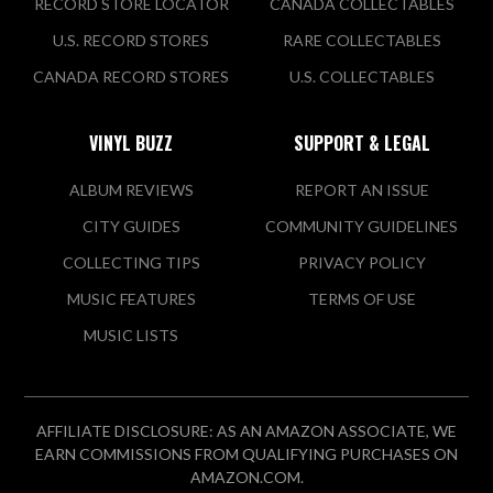
RECORD STORE LOCATOR
CANADA COLLECTABLES
U.S. RECORD STORES
RARE COLLECTABLES
CANADA RECORD STORES
U.S. COLLECTABLES
VINYL BUZZ
SUPPORT & LEGAL
ALBUM REVIEWS
REPORT AN ISSUE
CITY GUIDES
COMMUNITY GUIDELINES
COLLECTING TIPS
PRIVACY POLICY
MUSIC FEATURES
TERMS OF USE
MUSIC LISTS
AFFILIATE DISCLOSURE: AS AN AMAZON ASSOCIATE, WE
EARN COMMISSIONS FROM QUALIFYING PURCHASES ON
AMAZON.COM.