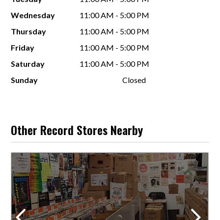
Wednesday
11:00 AM - 5:00 PM
Thursday
11:00 AM - 5:00 PM
Friday
11:00 AM - 5:00 PM
Saturday
11:00 AM - 5:00 PM
Sunday
Closed
Other Record Stores Nearby