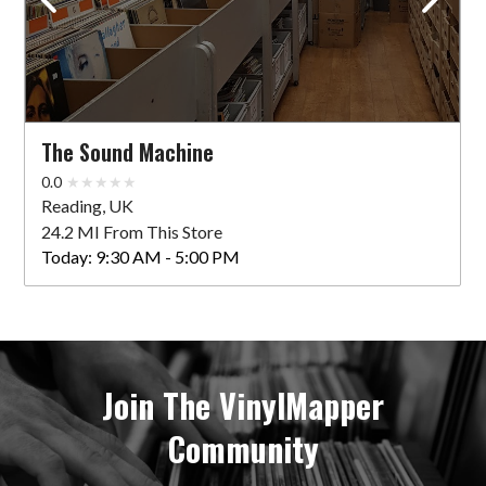
The Sound Machine
0.0
Reading, UK
24.2 MI From This Store
Today:
9:30 AM - 5:00 PM
Join The VinylMapper
Community