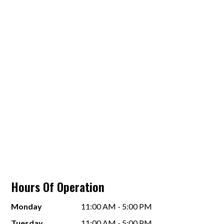
Hours Of Operation
Monday
11:00 AM - 5:00 PM
Tuesday
11:00 AM - 5:00 PM