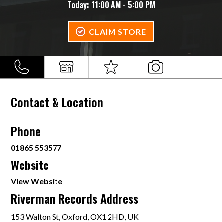
Today:
11:00 AM - 5:00 PM
CLAIM STORE
Contact & Location
Phone
01865 553577
Website
View Website
Riverman Records Address
153 Walton St, Oxford, OX1 2HD, UK