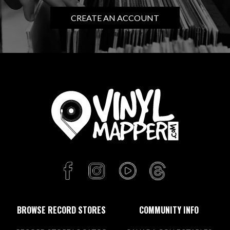
CREATE AN ACCOUNT
BROWSE RECORD STORES
COMMUNITY INFO