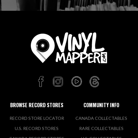
BROWSE RECORD STORES
COMMUNITY INFO
RECORD STORE LOCATOR
CANADA COLLECTABLES
U.S. RECORD STORES
RARE COLLECTABLES