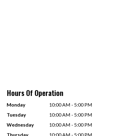
Hours Of Operation
Monday
10:00 AM - 5:00 PM
Tuesday
10:00 AM - 5:00 PM
Wednesday
10:00 AM - 5:00 PM
Thursday
10:00 AM - 5:00 PM