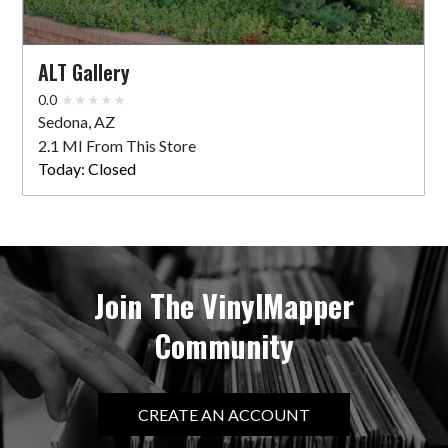
ALT Gallery
0.0
Sedona, AZ
2.1 MI From This Store
Today:
Closed
Join The VinylMapper
Community
CREATE AN ACCOUNT