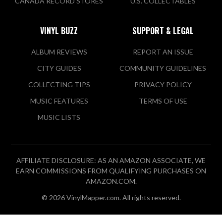
CANADA RECORD STORES
U.S. COLLECTABLES
VINYL BUZZ
SUPPORT & LEGAL
ALBUM REVIEWS
REPORT AN ISSUE
CITY GUIDES
COMMUNITY GUIDELINES
COLLECTING TIPS
PRIVACY POLICY
MUSIC FEATURES
TERMS OF USE
MUSIC LISTS
AFFILIATE DISCLOSURE: AS AN AMAZON ASSOCIATE, WE
EARN COMMISSIONS FROM QUALIFYING PURCHASES ON
AMAZON.COM.
© 2026 VinylMapper.com. All rights reserved.