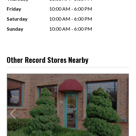
Friday
10:00 AM - 6:00 PM
Saturday
10:00 AM - 6:00 PM
Sunday
10:00 AM - 6:00 PM
Other Record Stores Nearby