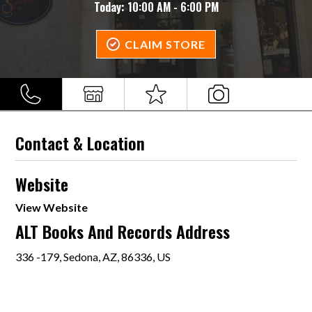
Today:
10:00 AM - 6:00 PM
CLAIM STORE
Contact & Location
Website
View Website
ALT Books And Records Address
336 -179, Sedona, AZ, 86336, US