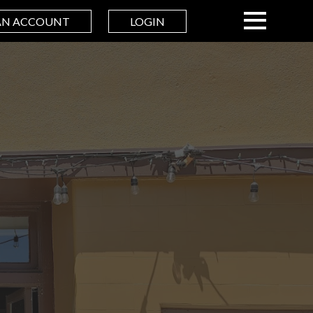
AN ACCOUNT
LOGIN