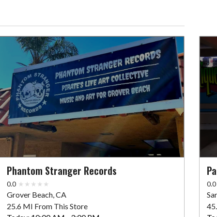
Phantom Stranger Records
Pa
0.0
0.0
Grover Beach, CA
Sa
25.6 MI From This Store
45