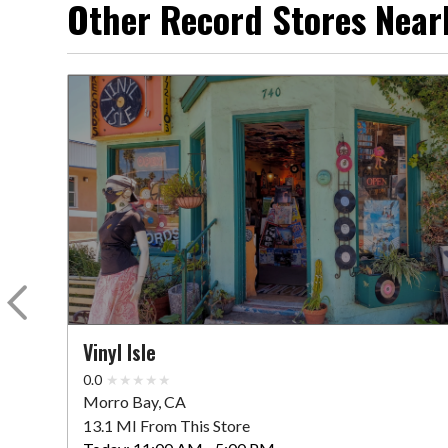
Other Record Stores Near
Vinyl Isle
0.0
Morro Bay, CA
13.1 MI From This Store