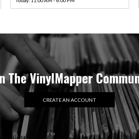
Today:
11:00 AM - 6:00 PM
in The VinylMapper Commun
CREATE AN ACCOUNT