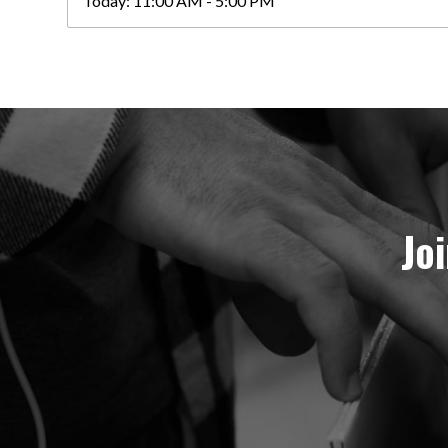
Today:
11:00 AM - 5:00 PM
Jo