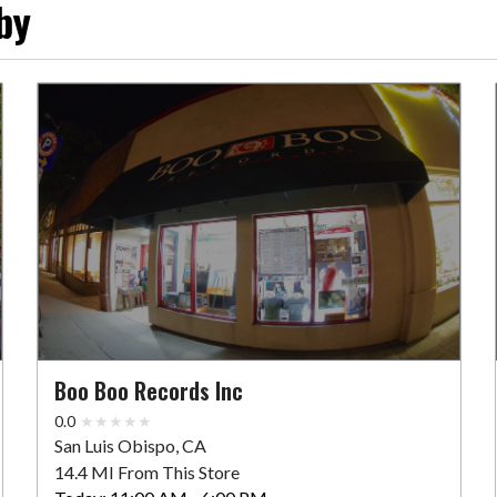
by
Boo Boo Records Inc
0.0
San Luis Obispo, CA
14.4 MI From This Store