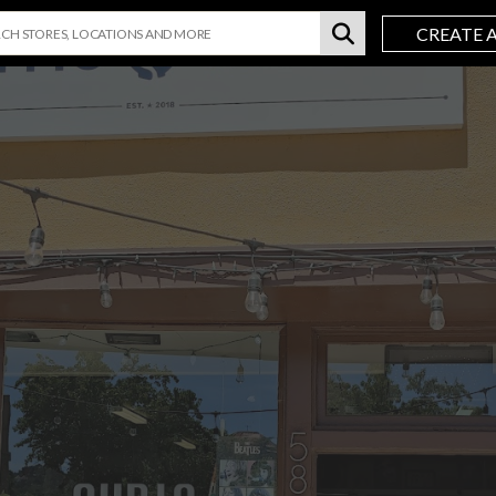
CREATE 