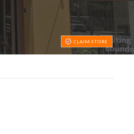
CLAIM STORE