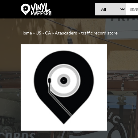
VinylMapper.com
Home
»
US
»
CA
»
Atascadero
»
traffic record store