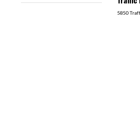
Traffic
5850 Traff