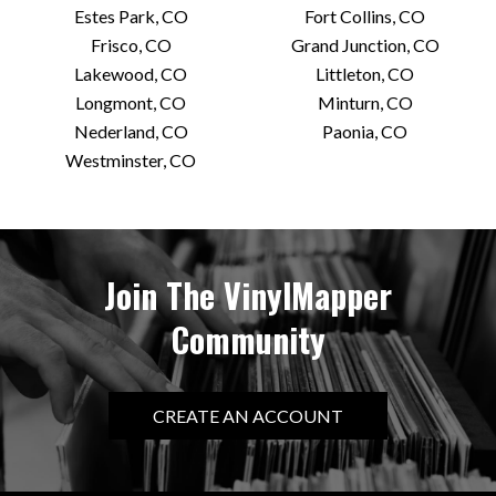
Estes Park, CO
Fort Collins, CO
Frisco, CO
Grand Junction, CO
Lakewood, CO
Littleton, CO
Longmont, CO
Minturn, CO
Nederland, CO
Paonia, CO
Westminster, CO
Join The VinylMapper
Community
CREATE AN ACCOUNT