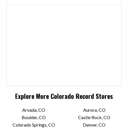
Explore More
Colorado
Record Stores
Arvada, CO
Aurora, CO
Boulder, CO
Castle Rock, CO
Colorado Springs, CO
Denver, CO