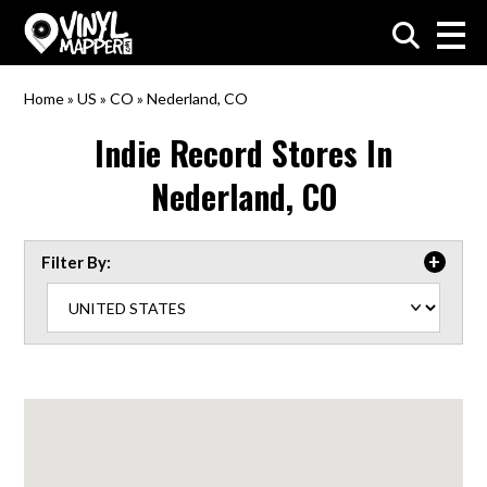
VinylMapper.com
Home
»
US
»
CO
»
Nederland, CO
Indie Record Stores In
Nederland, CO
Filter By: