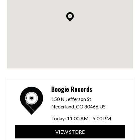
Boogie Records
150 N Jefferson St
Nederland, CO 80466 US
Today:
11:00 AM - 5:00 PM
VIEW STORE