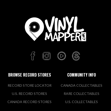
BROWSE RECORD STORES
COMMUNITY INFO
RECORD STORE LOCATOR
CANADA COLLECTABLES
U.S. RECORD STORES
RARE COLLECTABLES
CANADA RECORD STORES
U.S. COLLECTABLES