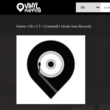
VinylMapper.com
Home
»
US
»
CT
»
Cromwell
»
Uncle Joes Records