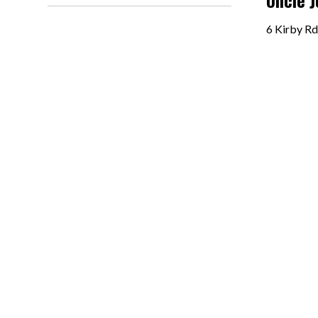
Uncle 
6 Kirby Rd