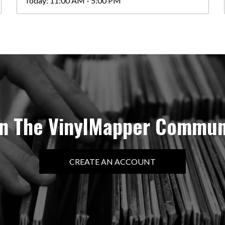
Today:
11:00 AM - 5:00 PM
in The VinylMapper Commun
CREATE AN ACCOUNT