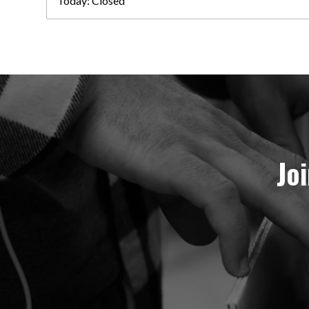
Today:
Closed
Jo