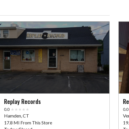
Replay Records
Re
0.0
0.0
Hamden, CT
Ve
17.8 MI From This Store
19