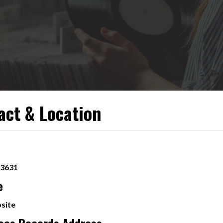
act & Location
-3631
e
site