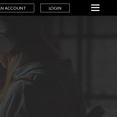
AN ACCOUNT
LOGIN