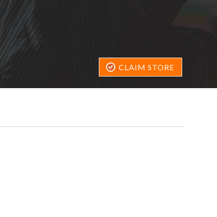
CLAIM STORE