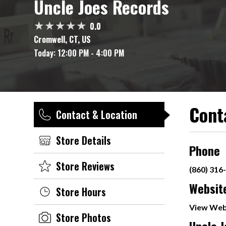
Uncle Joes Records
0.0
Cromwell, CT, US
Today:
12:00 PM - 4:00 PM
Cont
Contact & Location
Store Details
Phone
Store Reviews
(860) 316
Websit
Store Hours
View Web
Store Photos