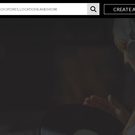
CREATE 