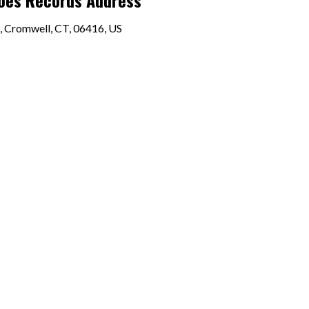
Joes Records Address
, Cromwell, CT, 06416, US