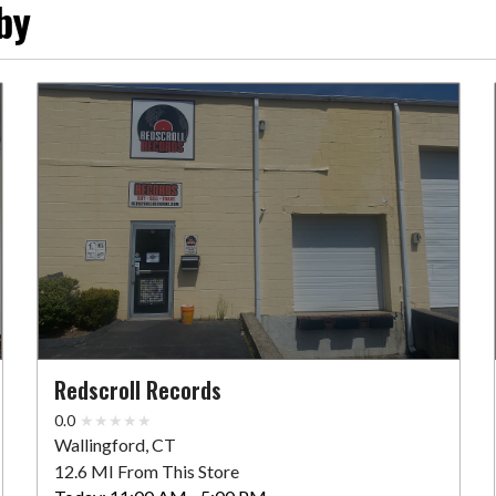
by
Redscroll Records
0.0
Wallingford, CT
12.6 MI From This Store