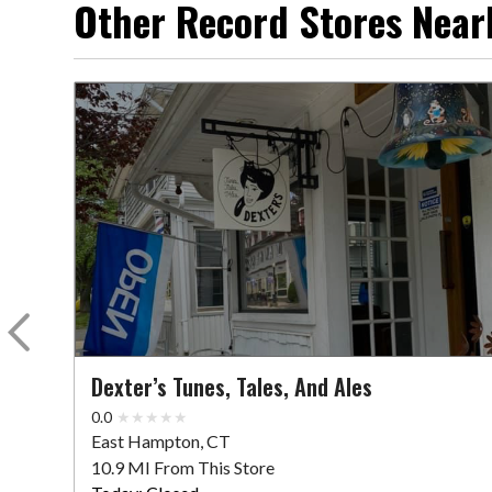
Other Record Stores Near
Dexter’s Tunes, Tales, And Ales
0.0
East Hampton, CT
10.9 MI From This Store