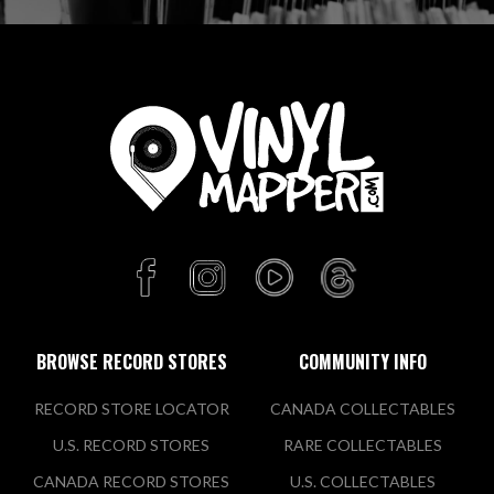
BROWSE RECORD STORES
COMMUNITY INFO
RECORD STORE LOCATOR
CANADA COLLECTABLES
U.S. RECORD STORES
RARE COLLECTABLES
CANADA RECORD STORES
U.S. COLLECTABLES