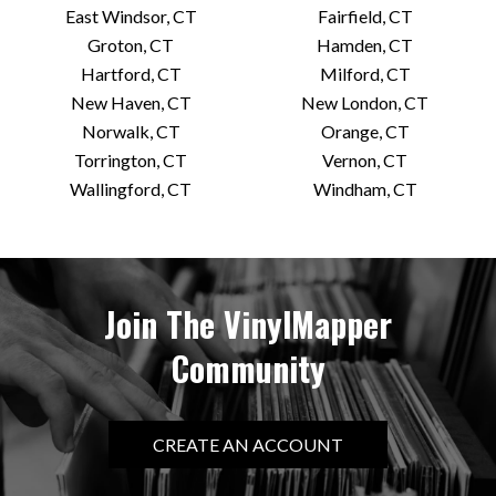
East Windsor, CT
Fairfield, CT
Groton, CT
Hamden, CT
Hartford, CT
Milford, CT
New Haven, CT
New London, CT
Norwalk, CT
Orange, CT
Torrington, CT
Vernon, CT
Wallingford, CT
Windham, CT
Join The VinylMapper
Community
CREATE AN ACCOUNT