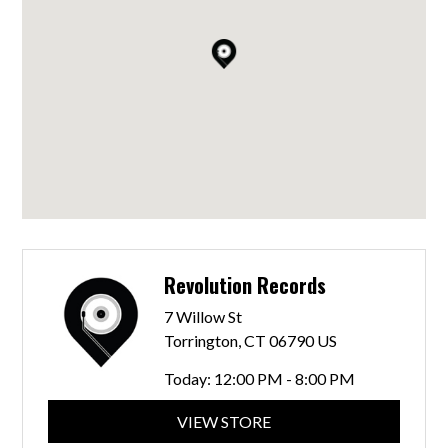
Revolution Records
7 Willow St
Torrington, CT 06790 US
Today:
12:00 PM - 8:00 PM
VIEW STORE