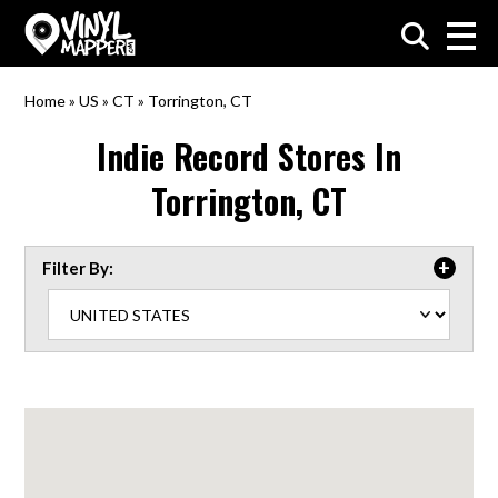
VinylMapper.com
Home
»
US
»
CT
»
Torrington, CT
Indie Record Stores In
Torrington, CT
Filter By: