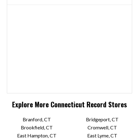
Explore More
Connecticut
Record Stores
Branford, CT
Bridgeport, CT
Brookfield, CT
Cromwell, CT
East Hampton, CT
East Lyme, CT