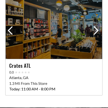
Crates ATL
0.0
Atlanta, GA
1.3 MI From This Store
Today:
11:00 AM - 8:00 PM