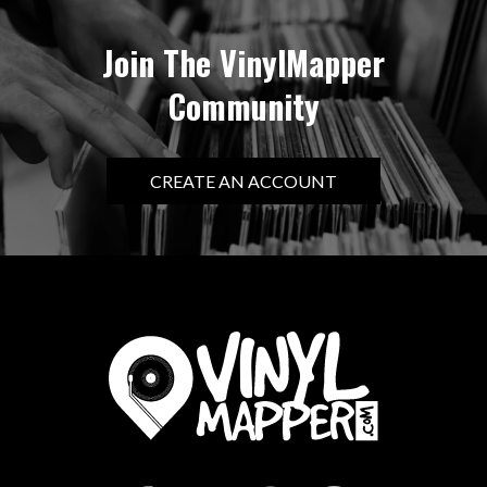
Join The VinylMapper
Community
CREATE AN ACCOUNT