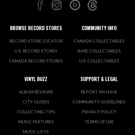
BROWSE RECORD STORES
COMMUNITY INFO
RECORD STORE LOCATOR
CANADA COLLECTABLES
U.S. RECORD STORES
RARE COLLECTABLES
CANADA RECORD STORES
U.S. COLLECTABLES
VINYL BUZZ
SUPPORT & LEGAL
ALBUM REVIEWS
REPORT AN ISSUE
CITY GUIDES
COMMUNITY GUIDELINES
COLLECTING TIPS
PRIVACY POLICY
MUSIC FEATURES
TERMS OF USE
MUSIC LISTS