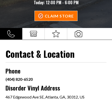
Today:
12:00 PM - 6:00 PM
CLAIM STORE
Contact & Location
Phone
(404) 820-6520
Disorder Vinyl Address
467 Edgewood Ave SE, Atlanta, GA, 30312, US