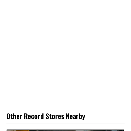
Other Record Stores Nearby