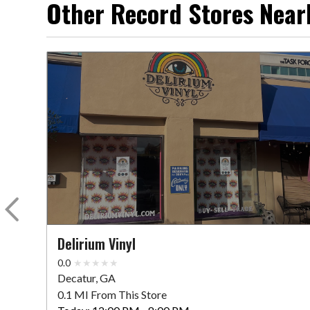
Other Record Stores Near
Delirium Vinyl
0.0
Decatur, GA
0.1 MI From This Store