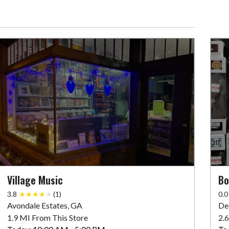
Village Music
Bo
3.8
(1)
0.0
Avondale Estates, GA
De
1.9 MI From This Store
2.