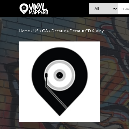
VinylMapper.com
Home
»
US
»
GA
»
Decatur
»
Decatur CD & Vinyl