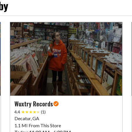
by
Wuxtry Records
4.4
(1)
Decatur, GA
1.1 MI From This Store