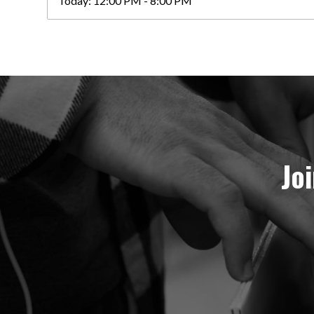
Today:
12:00 PM - 8:00 PM
Jo