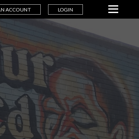
AN ACCOUNT
LOGIN