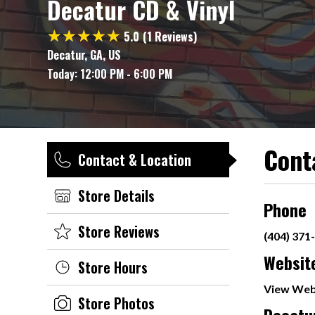
Decatur CD & Vinyl
5.0
(1 Reviews)
Decatur, GA, US
Today:
12:00 PM - 6:00 PM
Cont
Contact & Location
Store Details
Phone
Store Reviews
(404) 371
Websit
Store Hours
View Web
Store Photos