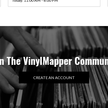
Today:
11:00 AM - 6:00 PM
in The VinylMapper Commun
CREATE AN ACCOUNT