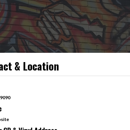
act & Location
-9090
e
site