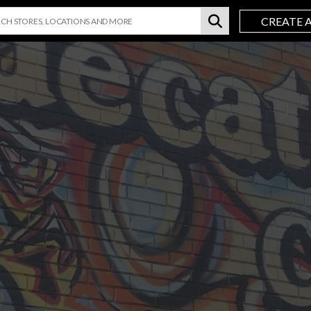
CREATE 