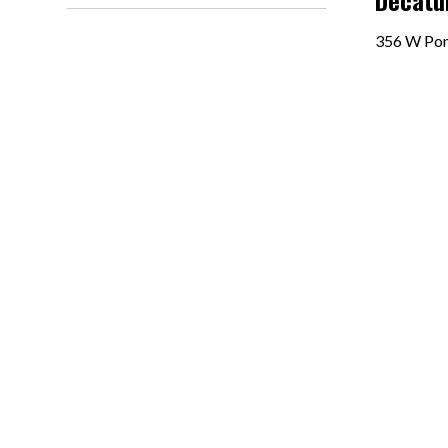
Decatur
356 W Ponc