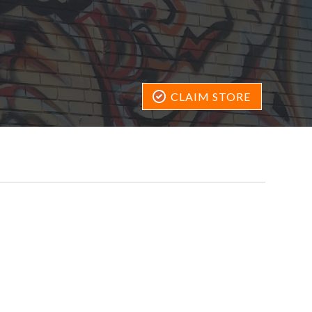
CLAIM STORE