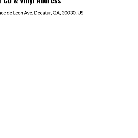
 CD & Vinyl Address
e de Leon Ave, Decatur, GA, 30030, US