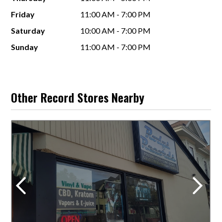
Friday
11:00 AM - 7:00 PM
Saturday
10:00 AM - 7:00 PM
Sunday
11:00 AM - 7:00 PM
Other Record Stores Nearby