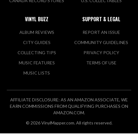
CANADA RECORD STORES
U.S. COLLECTABLES
VINYL BUZZ
SUPPORT & LEGAL
ALBUM REVIEWS
REPORT AN ISSUE
CITY GUIDES
COMMUNITY GUIDELINES
COLLECTING TIPS
PRIVACY POLICY
MUSIC FEATURES
TERMS OF USE
MUSIC LISTS
AFFILIATE DISCLOSURE: AS AN AMAZON ASSOCIATE, WE
EARN COMMISSIONS FROM QUALIFYING PURCHASES ON
AMAZON.COM.
© 2026 VinylMapper.com. All rights reserved.