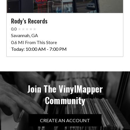
Rody’s Records
0.0
Savannah, GA
0.6 MI From This Store
Today:
10:00 AM - 7:00 PM
Join The VinylMapper
Community
CREATE AN ACCOUNT