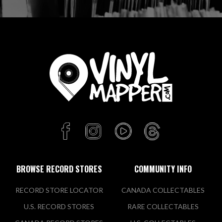
BROWSE RECORD STORES
COMMUNITY INFO
RECORD STORE LOCATOR
CANADA COLLECTABLES
U.S. RECORD STORES
RARE COLLECTABLES