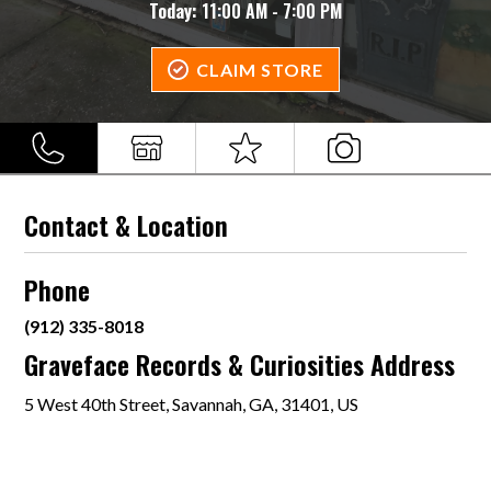
Today:
11:00 AM - 7:00 PM
CLAIM STORE
Contact & Location
Phone
(912) 335-8018
Graveface Records & Curiosities Address
5 West 40th Street, Savannah, GA, 31401, US