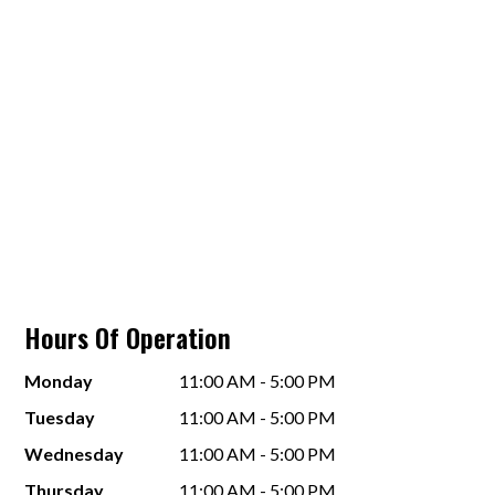
Hours Of Operation
Monday
11:00 AM - 5:00 PM
Tuesday
11:00 AM - 5:00 PM
Wednesday
11:00 AM - 5:00 PM
Thursday
11:00 AM - 5:00 PM