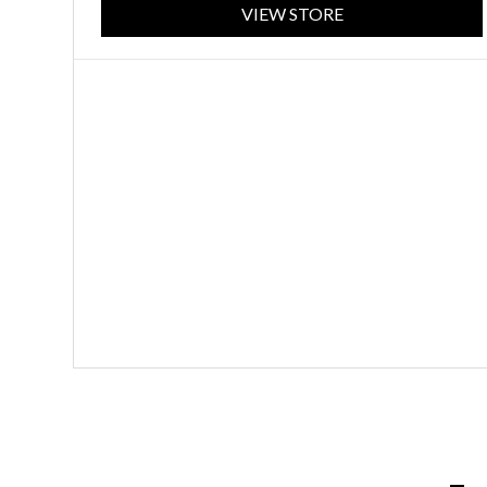
VIEW STORE