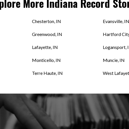
plore More
Indiana
Record Sto
Chesterton, IN
Evansville, I
Greenwood, IN
Hartford City
Lafayette, IN
Logansport, 
Monticello, IN
Muncie, IN
Terre Haute, IN
West Lafayet