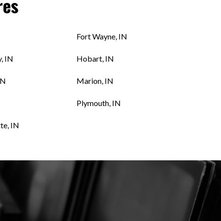
res
N
Fort Wayne, IN
, IN
Hobart, IN
IN
Marion, IN
Plymouth, IN
te, IN