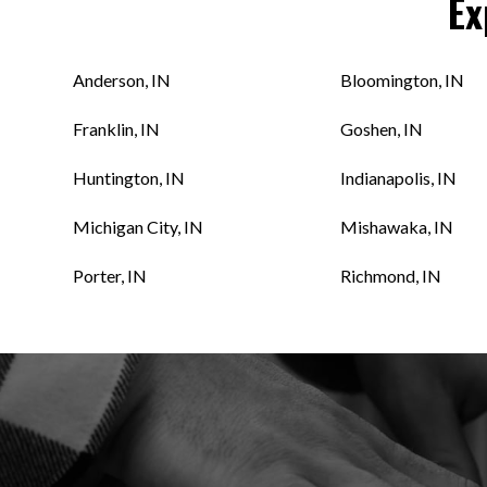
Ex
Anderson, IN
Bloomington, IN
Franklin, IN
Goshen, IN
Huntington, IN
Indianapolis, IN
Michigan City, IN
Mishawaka, IN
Porter, IN
Richmond, IN