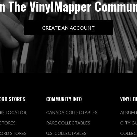
in The VinylMapper Commun
CREATE AN ACCOUNT
ORD STORES
COMMUNITY INFO
VINYL B
RE LOCATOR
CANADA COLLECTABLES
ALBUM 
 STORES
RARE COLLECTABLES
CITY G
ORD STORES
U.S. COLLECTABLES
COLLEC