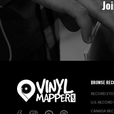
Jo
BROWSE REC
RECORD STO
U.S. RECORD
CANADA REC