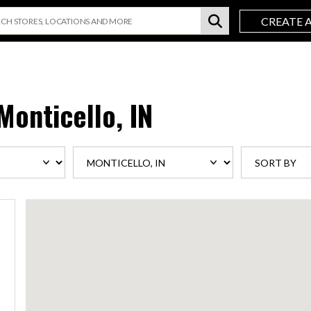
CREATE 
Monticello, IN