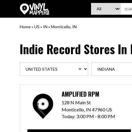
VinylMapper.com
Home
»
US
»
IN
»
Monticello, IN
Indie Record Stores In
AMPLIFIED RPM
128 N Main St
Monticello, IN 47960 US
Today:
3:00 PM - 8:00 PM