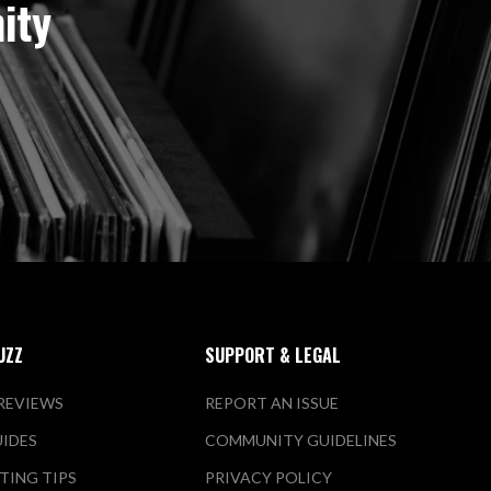
ity
UZZ
SUPPORT & LEGAL
REVIEWS
REPORT AN ISSUE
UIDES
COMMUNITY GUIDELINES
TING TIPS
PRIVACY POLICY