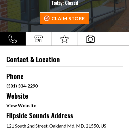
Today:
Closed
CLAIM STORE
Contact & Location
Phone
(301) 334-2290
Website
View Website
Flipside Sounds Address
121 South 2nd Street, Oakland Md, MD, 21550, US