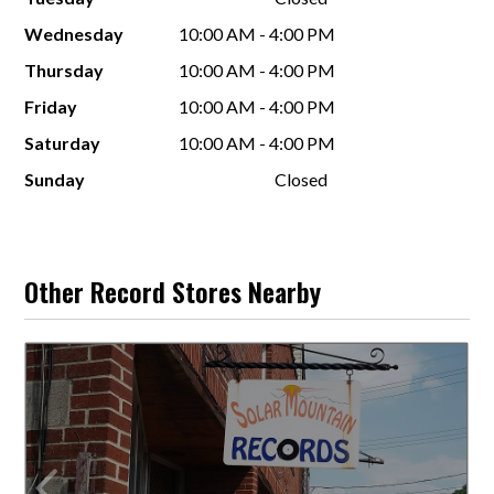
Wednesday
10:00 AM - 4:00 PM
Thursday
10:00 AM - 4:00 PM
Friday
10:00 AM - 4:00 PM
Saturday
10:00 AM - 4:00 PM
Sunday
Closed
Other Record Stores Nearby