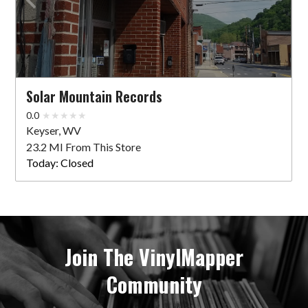
Solar Mountain Records
0.0
Keyser, WV
23.2 MI From This Store
Today:
Closed
Join The VinylMapper
Community