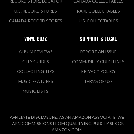
RECORD STORE LOCATOR
CANADA COLLECTABLES
U.S. RECORD STORES
RARE COLLECTABLES
CANADA RECORD STORES
U.S. COLLECTABLES
VINYL BUZZ
SUPPORT & LEGAL
ALBUM REVIEWS
REPORT AN ISSUE
CITY GUIDES
COMMUNITY GUIDELINES
COLLECTING TIPS
PRIVACY POLICY
MUSIC FEATURES
TERMS OF USE
MUSIC LISTS
AFFILIATE DISCLOSURE: AS AN AMAZON ASSOCIATE, WE
EARN COMMISSIONS FROM QUALIFYING PURCHASES ON
AMAZON.COM.