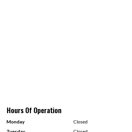
Hours Of Operation
Monday
Closed
Tuesday
Closed