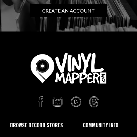
CREATE AN ACCOUNT
BROWSE RECORD STORES
COMMUNITY INFO