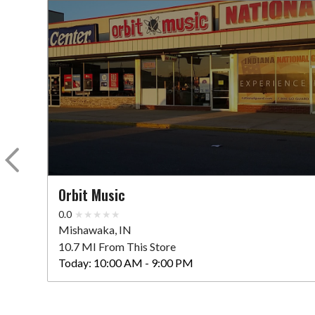
Orbit Music
0.0
Mishawaka, IN
10.7 MI From This Store
Today:
10:00 AM - 9:00 PM