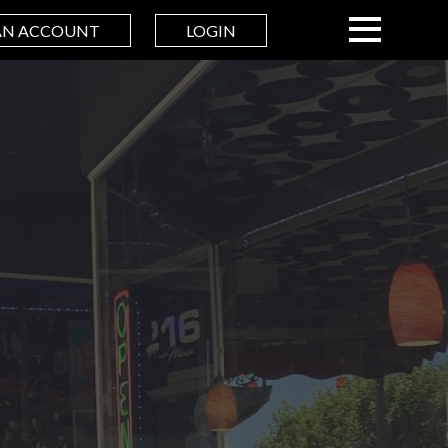
AN ACCOUNT
LOGIN