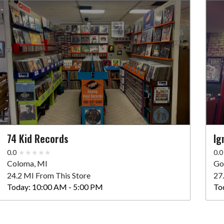
74 Kid Records
Ig
0.0
0.0
Coloma, MI
Go
24.2 MI From This Store
27
Today:
10:00 AM - 5:00 PM
To