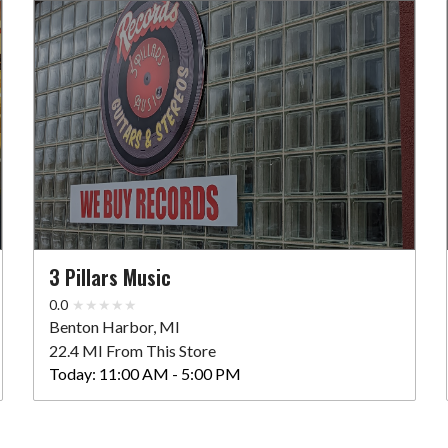
3 Pillars Music
0.0
Benton Harbor, MI
22.4 MI From This Store
Today:
11:00 AM - 5:00 PM