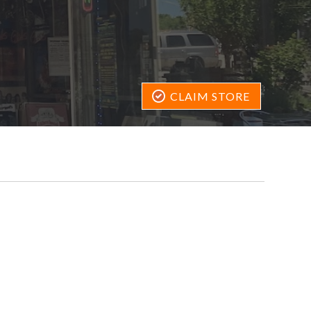
CLAIM STORE