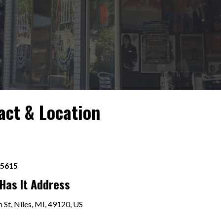
act & Location
-5615
Has It Address
 St, Niles, MI, 49120, US