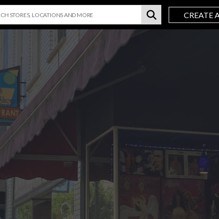
CREATE 