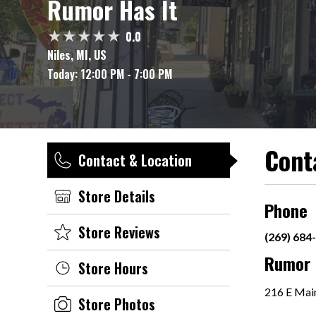
Rumor Has It
0.0
Niles, MI, US
Today:
12:00 PM - 7:00 PM
Cont
Contact & Location
Store Details
Phone
Store Reviews
(269) 684
Rumor 
Store Hours
216 E Main
Store Photos