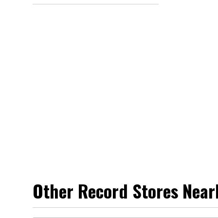
Other Record Stores Near