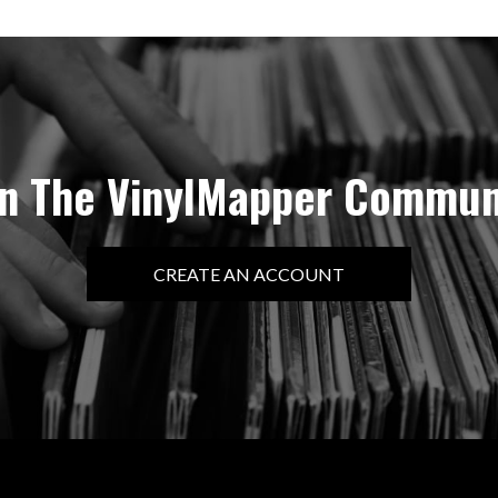
in The VinylMapper Commun
CREATE AN ACCOUNT