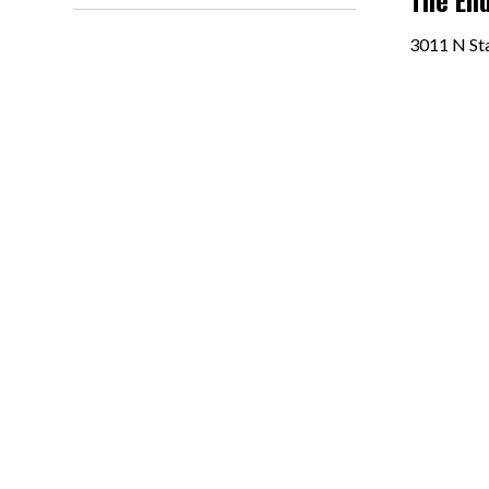
The End
3011 N Sta