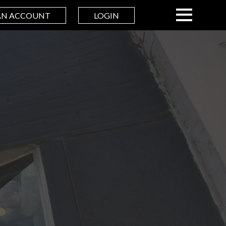
AN ACCOUNT
LOGIN