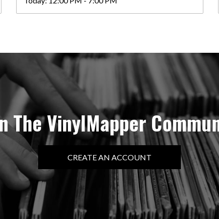
Today:
12:00 PM - 7:00 PM
in The VinylMapper Commun
CREATE AN ACCOUNT