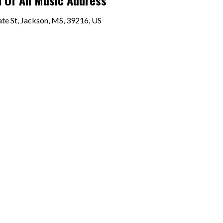
 Of All Music Address
te St, Jackson, MS, 39216, US