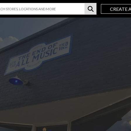
CREATE 