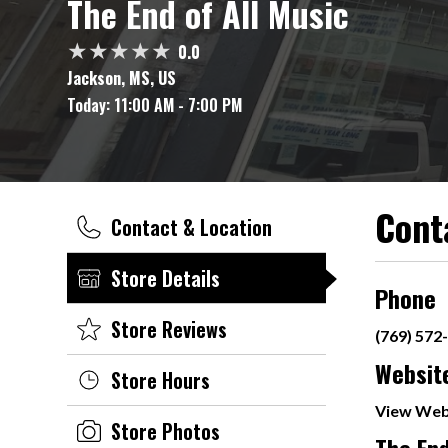
The End of All Music
0.0
Jackson, MS, US
Today:
11:00 AM - 7:00 PM
Cont
Contact & Location
Store Details
Phone
Store Reviews
(769) 572
Websit
Store Hours
View Web
Store Photos