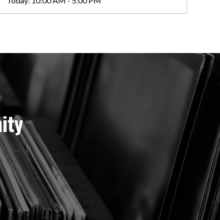
Today:
10:00 AM - 5:00 PM
ity