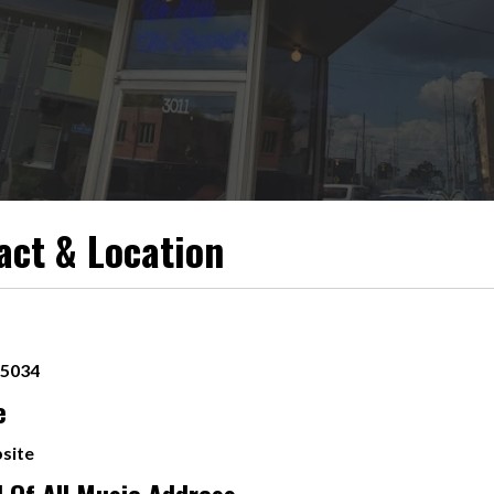
act & Location
-5034
e
site