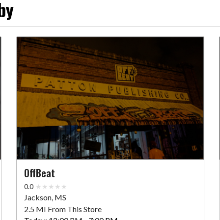
by
OffBeat
0.0
Jackson, MS
2.5 MI From This Store