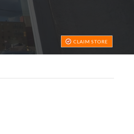
CLAIM STORE