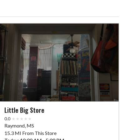
Little Big Store
0.0
Raymond, MS
15.3 MI From This Store