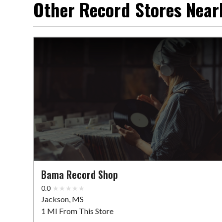
Other Record Stores Near
Bama Record Shop
0.0
Jackson, MS
1 MI From This Store