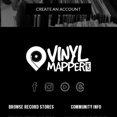
CREATE AN ACCOUNT
BROWSE RECORD STORES
COMMUNITY INFO