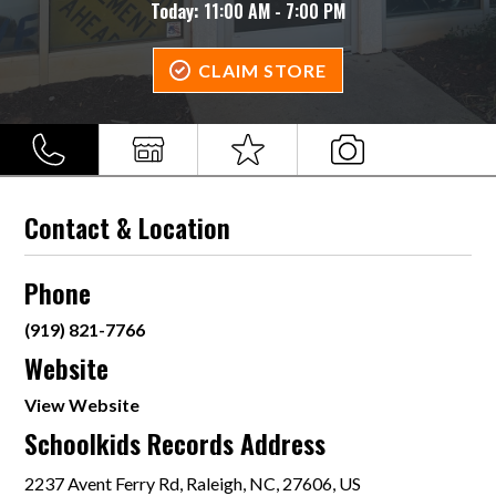
Today:
11:00 AM - 7:00 PM
CLAIM STORE
Contact & Location
Phone
(919) 821-7766
Website
View Website
Schoolkids Records Address
2237 Avent Ferry Rd, Raleigh, NC, 27606, US