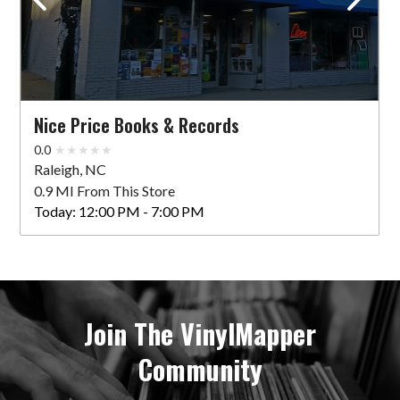
Nice Price Books & Records
0.0
Raleigh, NC
0.9 MI From This Store
Today:
12:00 PM - 7:00 PM
Join The VinylMapper
Community