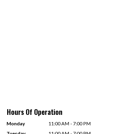
Hours Of Operation
Monday
11:00 AM - 7:00 PM
Tuesday
11:00 AM - 7:00 PM