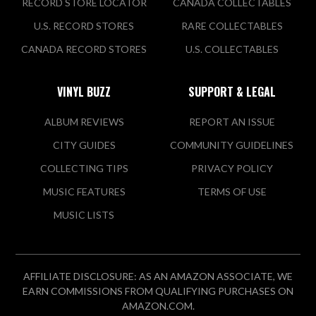
RECORD STORE LOCATOR
CANADA COLLECTABLES
U.S. RECORD STORES
RARE COLLECTABLES
CANADA RECORD STORES
U.S. COLLECTABLES
VINYL BUZZ
SUPPORT & LEGAL
ALBUM REVIEWS
REPORT AN ISSUE
CITY GUIDES
COMMUNITY GUIDELINES
COLLECTING TIPS
PRIVACY POLICY
MUSIC FEATURES
TERMS OF USE
MUSIC LISTS
AFFILIATE DISCLOSURE: AS AN AMAZON ASSOCIATE, WE
EARN COMMISSIONS FROM QUALIFYING PURCHASES ON
AMAZON.COM.