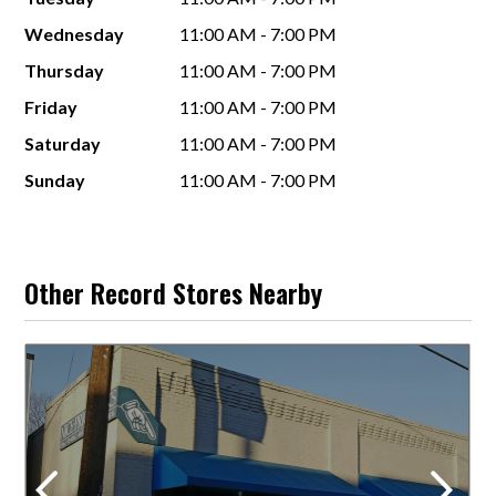
Wednesday
11:00 AM - 7:00 PM
Thursday
11:00 AM - 7:00 PM
Friday
11:00 AM - 7:00 PM
Saturday
11:00 AM - 7:00 PM
Sunday
11:00 AM - 7:00 PM
Other Record Stores Nearby