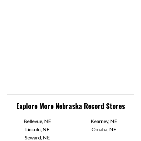
Explore More
Nebraska
Record Stores
Bellevue, NE
Kearney, NE
Lincoln, NE
Omaha, NE
Seward, NE