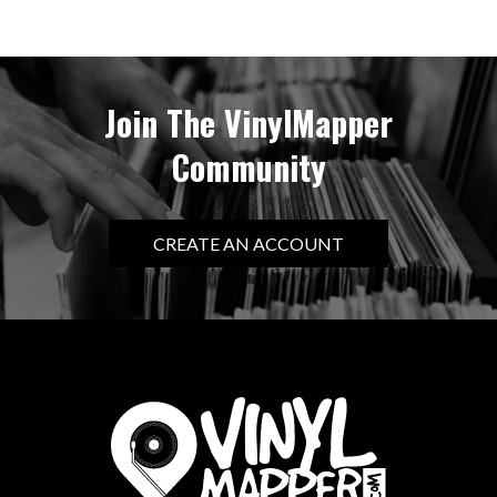
Join The VinylMapper
Community
CREATE AN ACCOUNT