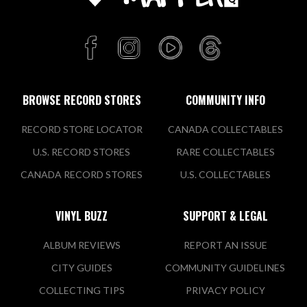
BROWSE RECORD STORES
COMMUNITY INFO
RECORD STORE LOCATOR
CANADA COLLECTABLES
U.S. RECORD STORES
RARE COLLECTABLES
CANADA RECORD STORES
U.S. COLLECTABLES
VINYL BUZZ
SUPPORT & LEGAL
ALBUM REVIEWS
REPORT AN ISSUE
CITY GUIDES
COMMUNITY GUIDELINES
COLLECTING TIPS
PRIVACY POLICY