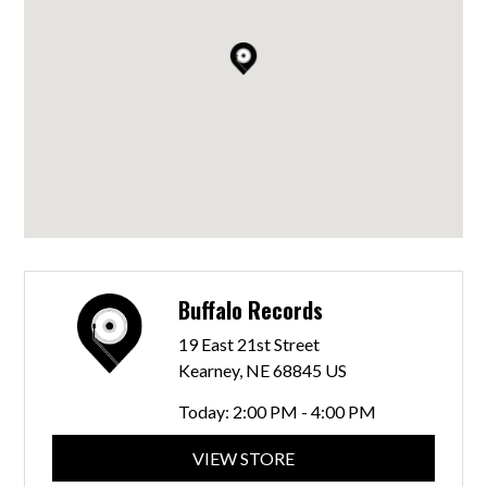
Buffalo Records
19 East 21st Street
Kearney, NE 68845 US
Today:
2:00 PM - 4:00 PM
VIEW STORE