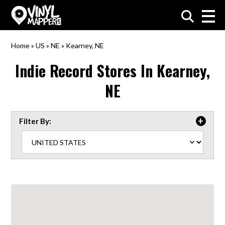
VinylMapper.com
Home
»
US
»
NE
»
Kearney, NE
Indie Record Stores In
Kearney,
NE
Filter By: