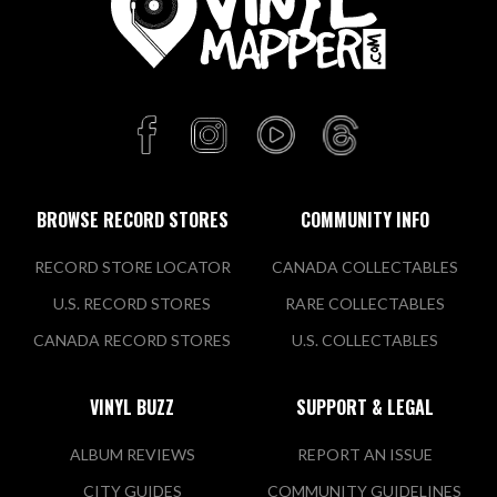
BROWSE RECORD STORES
COMMUNITY INFO
RECORD STORE LOCATOR
CANADA COLLECTABLES
U.S. RECORD STORES
RARE COLLECTABLES
CANADA RECORD STORES
U.S. COLLECTABLES
VINYL BUZZ
SUPPORT & LEGAL
ALBUM REVIEWS
REPORT AN ISSUE
CITY GUIDES
COMMUNITY GUIDELINES