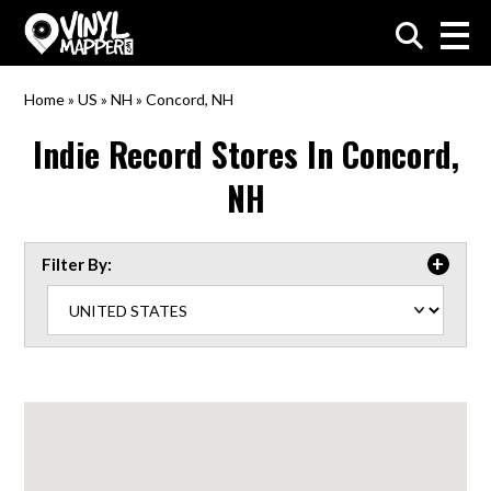
VinylMapper.com
Home
»
US
»
NH
»
Concord, NH
Indie Record Stores In
Concord,
NH
Filter By: