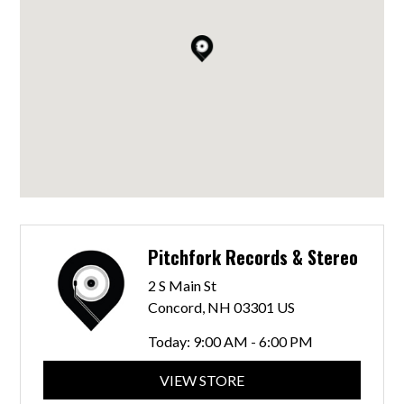
Pitchfork Records & Stereo
2 S Main St
Concord, NH 03301 US
Today:
9:00 AM - 6:00 PM
VIEW STORE