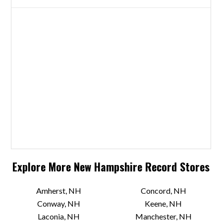
Explore More
New Hampshire
Record Stores
Amherst, NH
Concord, NH
Conway, NH
Keene, NH
Laconia, NH
Manchester, NH