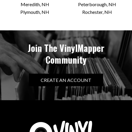
Meredith, NH
Peterborough, NH
Plymouth, NH
Rochester, NH
Join The VinylMapper
Community
CREATE AN ACCOUNT