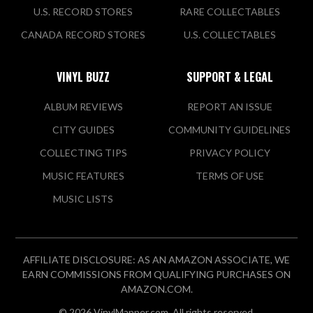
U.S. RECORD STORES
RARE COLLECTABLES
CANADA RECORD STORES
U.S. COLLECTABLES
VINYL BUZZ
SUPPORT & LEGAL
ALBUM REVIEWS
REPORT AN ISSUE
CITY GUIDES
COMMUNITY GUIDELINES
COLLECTING TIPS
PRIVACY POLICY
MUSIC FEATURES
TERMS OF USE
MUSIC LISTS
AFFILIATE DISCLOSURE: AS AN AMAZON ASSOCIATE, WE
EARN COMMISSIONS FROM QUALIFYING PURCHASES ON
AMAZON.COM.
© 2026 VinylMapper.com. All rights reserved.