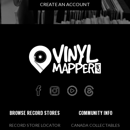
CREATE AN ACCOUNT
BROWSE RECORD STORES
COMMUNITY INFO
RECORD STORE LOCATOR
CANADA COLLECTABLES