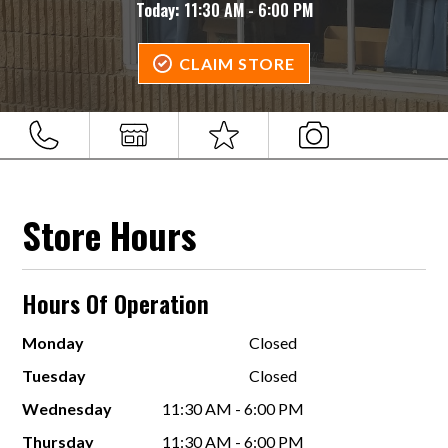
Today:
11:30 AM - 6:00 PM
CLAIM STORE
Store Hours
Hours Of Operation
Monday
Closed
Tuesday
Closed
Wednesday
11:30 AM - 6:00 PM
Thursday
11:30 AM - 6:00 PM