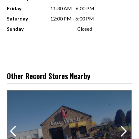
Friday
11:30 AM - 6:00 PM
Saturday
12:00 PM - 6:00 PM
Sunday
Closed
Other Record Stores Nearby