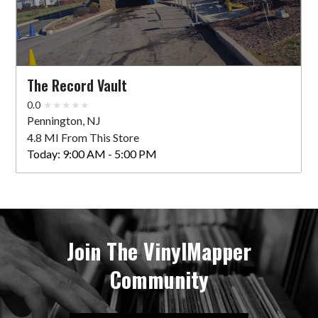
The Record Vault
0.0
Pennington, NJ
4.8 MI From This Store
Today:
9:00 AM - 5:00 PM
Join The VinylMapper
Community