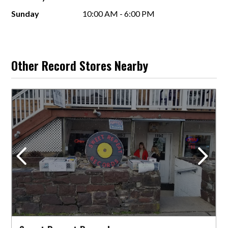
Sunday
10:00 AM - 6:00 PM
Other Record Stores Nearby