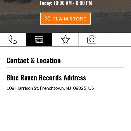
Today:
10:00 AM - 6:00 PM
CLAIM STORE
Contact & Location
Blue Raven Records Address
108 Harrison St, Frenchtown, NJ, 08825, US