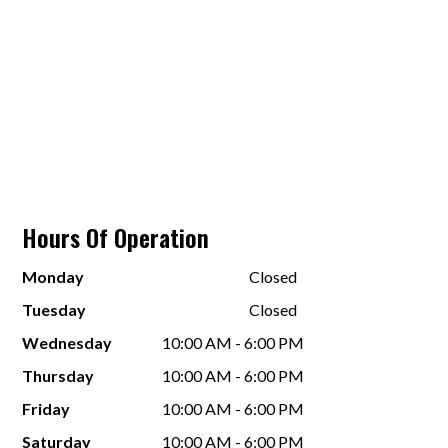
Hours Of Operation
Monday
Closed
Tuesday
Closed
Wednesday
10:00 AM - 6:00 PM
Thursday
10:00 AM - 6:00 PM
Friday
10:00 AM - 6:00 PM
Saturday
10:00 AM - 6:00 PM