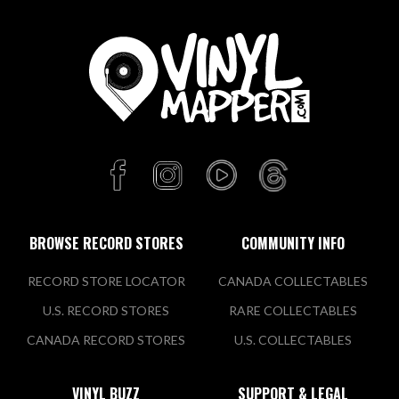
BROWSE RECORD STORES
COMMUNITY INFO
RECORD STORE LOCATOR
CANADA COLLECTABLES
U.S. RECORD STORES
RARE COLLECTABLES
CANADA RECORD STORES
U.S. COLLECTABLES
VINYL BUZZ
SUPPORT & LEGAL