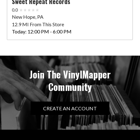
Sweet Repeat Records
0.0
New Hope, PA
12.9 MI From This Store
Today:
12:00 PM - 6:00 PM
Join The VinylMapper
Community
CREATE AN ACCOUNT