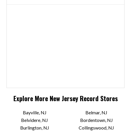
Explore More
New Jersey
Record Stores
Bayville, NJ
Belmar, NJ
Belvidere, NJ
Bordentown, NJ
Burlington, NJ
Collingswood, NJ