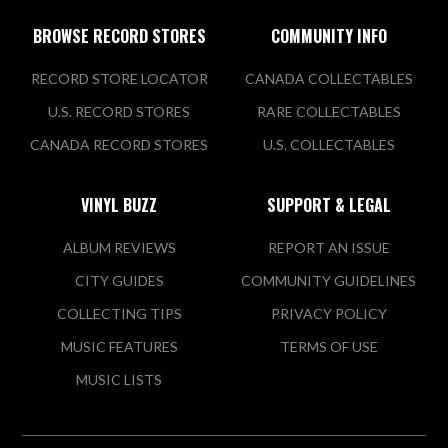
BROWSE RECORD STORES
COMMUNITY INFO
RECORD STORE LOCATOR
CANADA COLLECTABLES
U.S. RECORD STORES
RARE COLLECTABLES
CANADA RECORD STORES
U.S. COLLECTABLES
VINYL BUZZ
SUPPORT & LEGAL
ALBUM REVIEWS
REPORT AN ISSUE
CITY GUIDES
COMMUNITY GUIDELINES
COLLECTING TIPS
PRIVACY POLICY
MUSIC FEATURES
TERMS OF USE
MUSIC LISTS