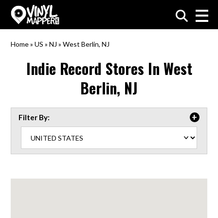
VinylMapper.com
Home
»
US
»
NJ
»
West Berlin, NJ
Indie Record Stores In
West
Berlin, NJ
Filter By: