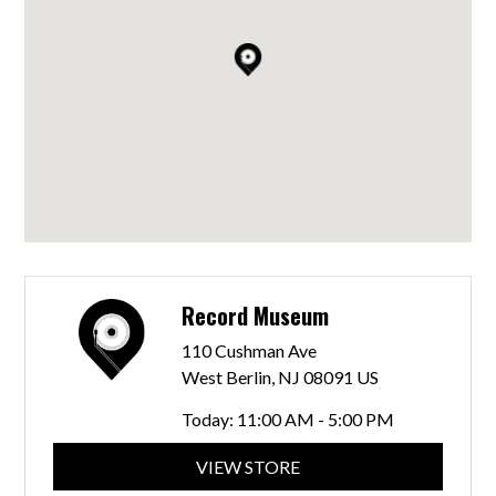
Record Museum
110 Cushman Ave
West Berlin, NJ 08091 US
Today:
11:00 AM - 5:00 PM
VIEW STORE