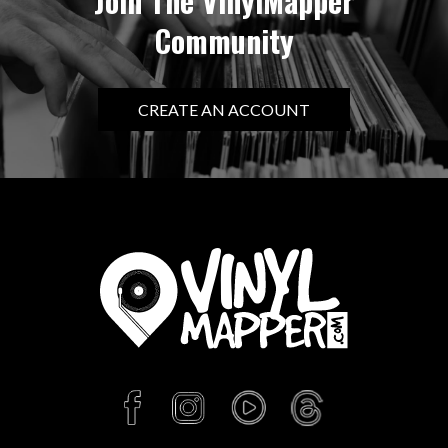
Join The VinylMapper
Community
CREATE AN ACCOUNT