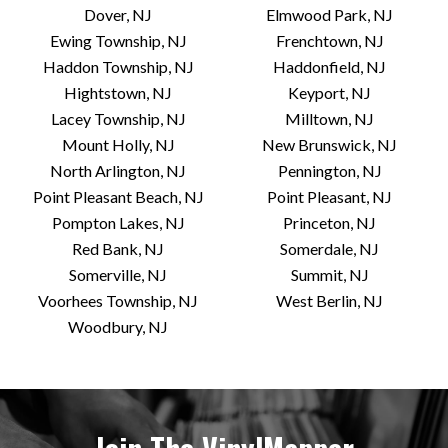
Dover, NJ
Elmwood Park, NJ
Ewing Township, NJ
Frenchtown, NJ
Haddon Township, NJ
Haddonfield, NJ
Hightstown, NJ
Keyport, NJ
Lacey Township, NJ
Milltown, NJ
Mount Holly, NJ
New Brunswick, NJ
North Arlington, NJ
Pennington, NJ
Point Pleasant Beach, NJ
Point Pleasant, NJ
Pompton Lakes, NJ
Princeton, NJ
Red Bank, NJ
Somerdale, NJ
Somerville, NJ
Summit, NJ
Voorhees Township, NJ
West Berlin, NJ
Woodbury, NJ