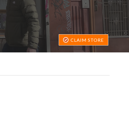
CLAIM STORE