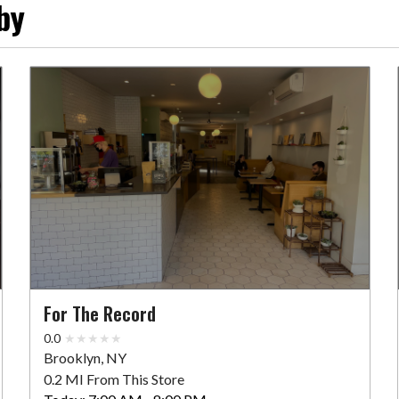
by
For The Record
0.0
Brooklyn, NY
0.2 MI From This Store