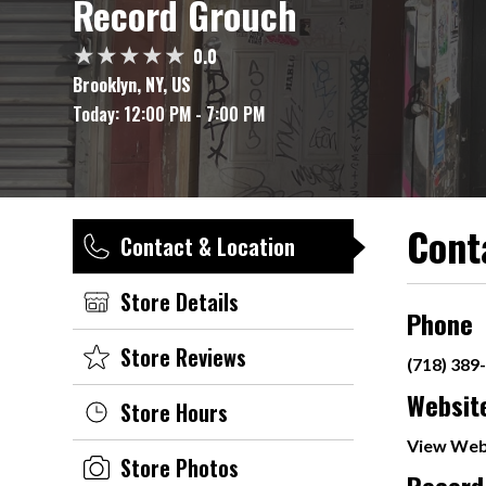
Record Grouch
0.0
Brooklyn, NY, US
Today:
12:00 PM - 7:00 PM
Cont
Contact & Location
Store Details
Phone
Store Reviews
(718) 389
Websit
Store Hours
View Web
Store Photos