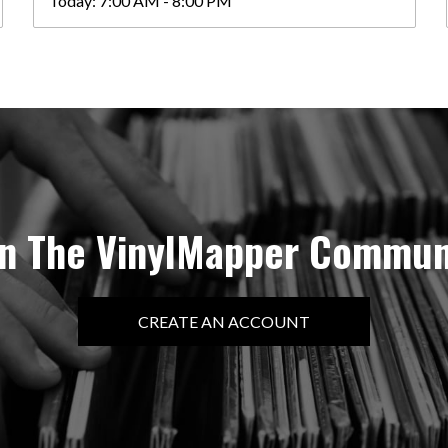
Today:
7:00 AM - 8:00 PM
in The VinylMapper Commun
CREATE AN ACCOUNT