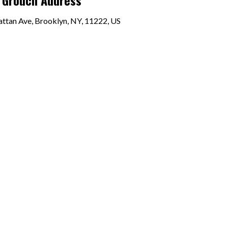
 Grouch Address
ttan Ave, Brooklyn, NY, 11222, US