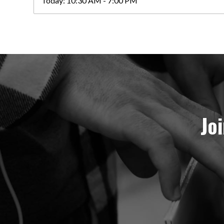
Today:
10:30 AM - 7:00 PM
Jo