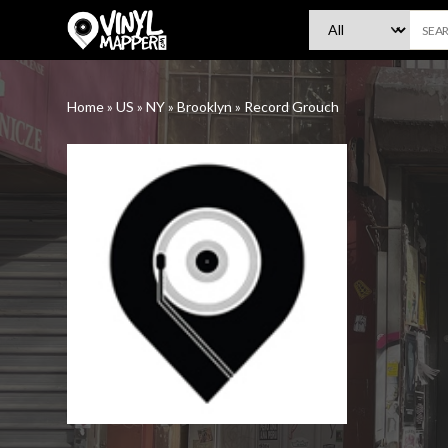
VinylMapper.com
Home
»
US
»
NY
»
Brooklyn
»
Record Grouch