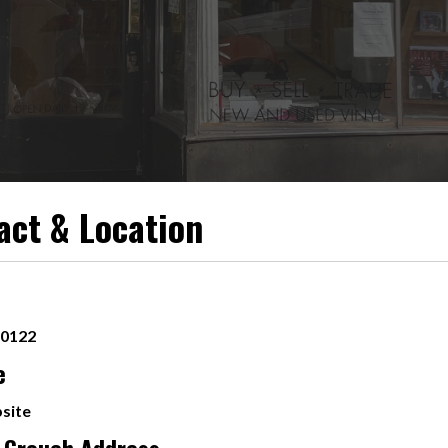
act & Location
-0122
e
site