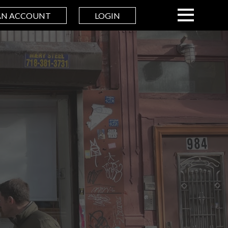
AN ACCOUNT
LOGIN