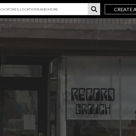
CREATE 