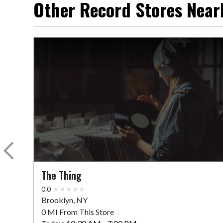
Other Record Stores Near
The Thing
0.0
Brooklyn, NY
0 MI From This Store