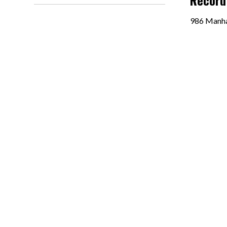
Record
986 Manha