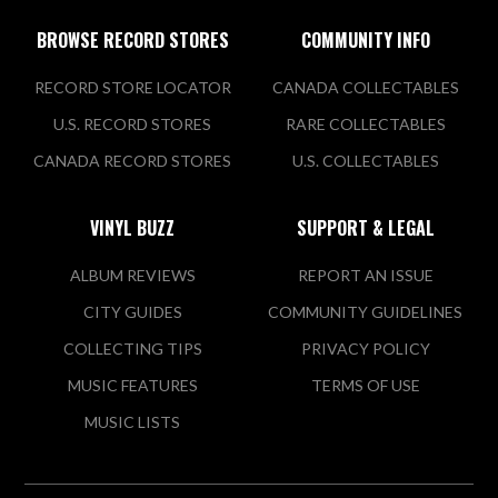
BROWSE RECORD STORES
COMMUNITY INFO
RECORD STORE LOCATOR
CANADA COLLECTABLES
U.S. RECORD STORES
RARE COLLECTABLES
CANADA RECORD STORES
U.S. COLLECTABLES
VINYL BUZZ
SUPPORT & LEGAL
ALBUM REVIEWS
REPORT AN ISSUE
CITY GUIDES
COMMUNITY GUIDELINES
COLLECTING TIPS
PRIVACY POLICY
MUSIC FEATURES
TERMS OF USE
MUSIC LISTS