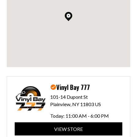
Vinyl Bay 777
101-14 Dupont St
Plainview, NY 11803 US
Today:
11:00 AM - 6:00 PM
VIEW STORE