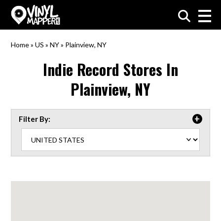
VinylMapper.com
Home
»
US
»
NY
»
Plainview, NY
Indie Record Stores In
Plainview, NY
Filter By: