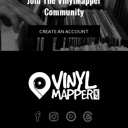
Join The VinylMapper
Community
CREATE AN ACCOUNT