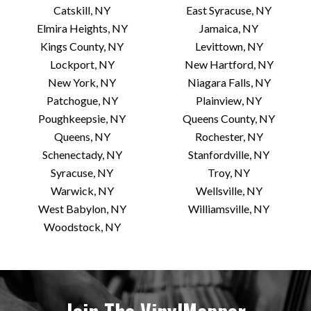
Catskill, NY
East Syracuse, NY
Elmira Heights, NY
Jamaica, NY
Kings County, NY
Levittown, NY
Lockport, NY
New Hartford, NY
New York, NY
Niagara Falls, NY
Patchogue, NY
Plainview, NY
Poughkeepsie, NY
Queens County, NY
Queens, NY
Rochester, NY
Schenectady, NY
Stanfordville, NY
Syracuse, NY
Troy, NY
Warwick, NY
Wellsville, NY
West Babylon, NY
Williamsville, NY
Woodstock, NY