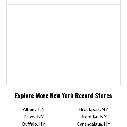
Explore More
New York
Record Stores
Albany, NY
Brockport, NY
Bronx, NY
Brooklyn, NY
Buffalo, NY
Canandaigua, NY