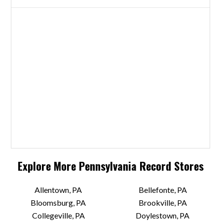
Explore More
Pennsylvania
Record Stores
Allentown, PA
Bellefonte, PA
Bloomsburg, PA
Brookville, PA
Collegeville, PA
Doylestown, PA