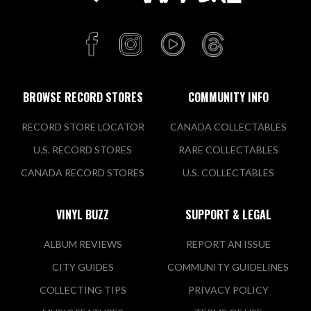
BROWSE RECORD STORES
COMMUNITY INFO
RECORD STORE LOCATOR
CANADA COLLECTABLES
U.S. RECORD STORES
RARE COLLECTABLES
CANADA RECORD STORES
U.S. COLLECTABLES
VINYL BUZZ
SUPPORT & LEGAL
ALBUM REVIEWS
REPORT AN ISSUE
CITY GUIDES
COMMUNITY GUIDELINES
COLLECTING TIPS
PRIVACY POLICY