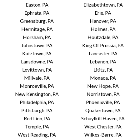
Easton, PA
Elizabethtown, PA
Ephrata, PA
Erie, PA
Greensburg, PA
Hanover, PA
Hermitage, PA
Holmes, PA
Horsham, PA
Houtzdale, PA
Johnstown, PA
King Of Prussia, PA
Kutztown, PA
Lancaster, PA
Lansdowne, PA
Lebanon, PA
Levittown, PA
Lititz, PA
Millvale, PA
Monaca, PA
Monroeville, PA
New Hope, PA
New Kensington, PA
Norristown, PA
Philadelphia, PA
Phoenixville, PA
Pittsburgh, PA
Quakertown, PA
Red Lion, PA
Schuylkill Haven, PA
Temple, PA
West Chester, PA
West Reading, PA
Wilkes-Barre, PA