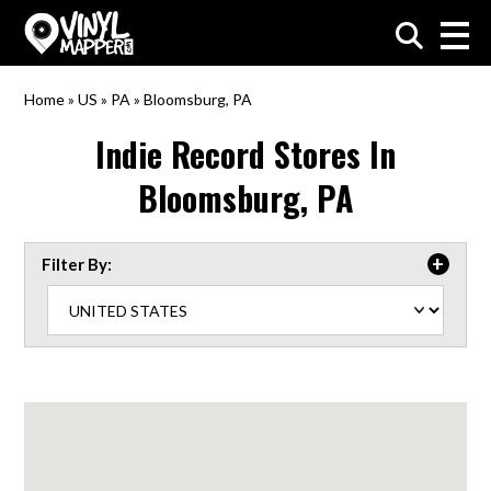
VinylMapper.com
Home
»
US
»
PA
»
Bloomsburg, PA
Indie Record Stores In
Bloomsburg, PA
Filter By: