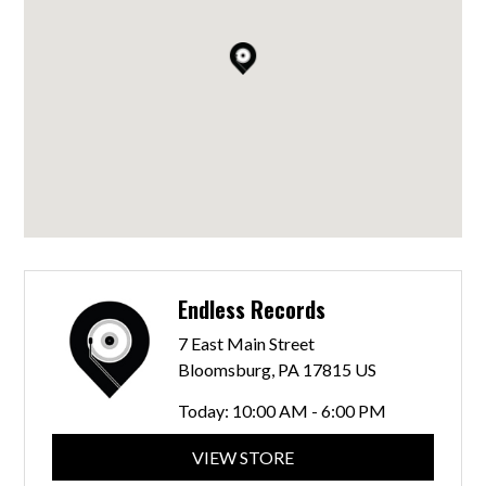
Endless Records
7 East Main Street
Bloomsburg, PA 17815 US
Today:
10:00 AM - 6:00 PM
VIEW STORE