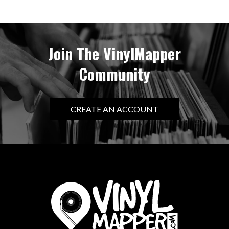
Join The VinylMapper
Community
CREATE AN ACCOUNT