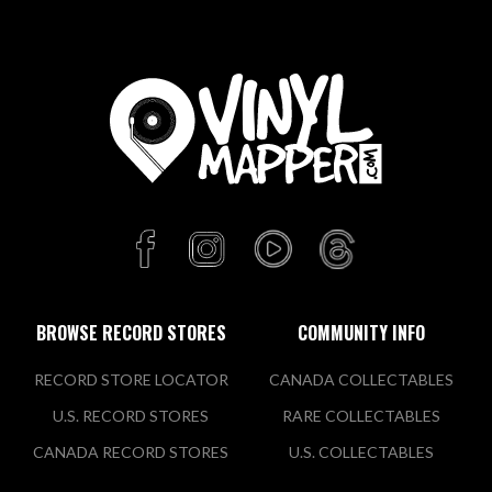
BROWSE RECORD STORES
COMMUNITY INFO
RECORD STORE LOCATOR
CANADA COLLECTABLES
U.S. RECORD STORES
RARE COLLECTABLES
CANADA RECORD STORES
U.S. COLLECTABLES