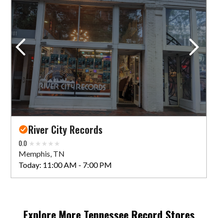
Shangri-La Records
1916 Madison Ave
Memphis, TN 38104 US
Today:
11:00 AM - 6:00 PM
VIEW STORE
River City Records
0.0
Memphis, TN
Today:
11:00 AM - 7:00 PM
Explore More
Tennessee
Record Stores