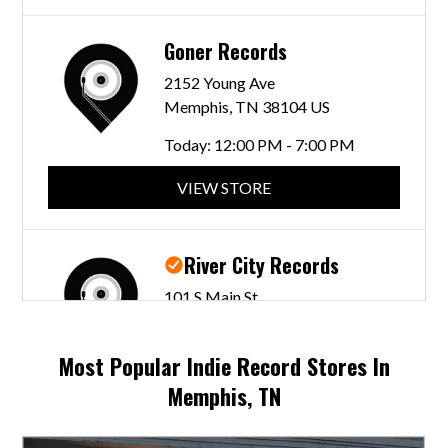
Goner Records
2152 Young Ave
Memphis, TN 38104 US
Today:
12:00 PM - 7:00 PM
VIEW STORE
River City Records
101 S Main St
Memphis, TN 38103 US
Today:
11:00 AM - 7:00 PM
Most Popular Indie Record Stores In
Memphis, TN
VIEW STORE