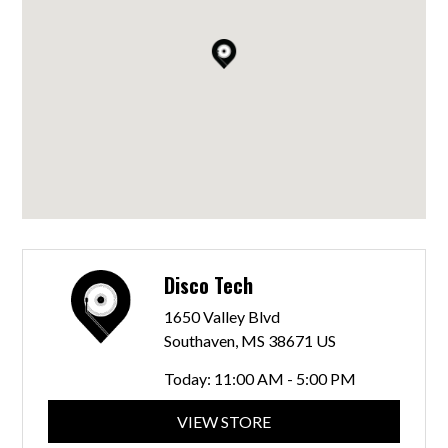
Disco Tech
1650 Valley Blvd
Southaven, MS 38671 US
Today:
11:00 AM - 5:00 PM
VIEW STORE