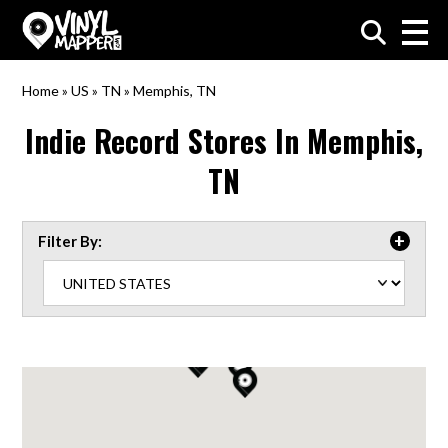
VinylMapper.com
Home
»
US
»
TN
»
Memphis, TN
Indie Record Stores In
Memphis,
TN
Filter By: