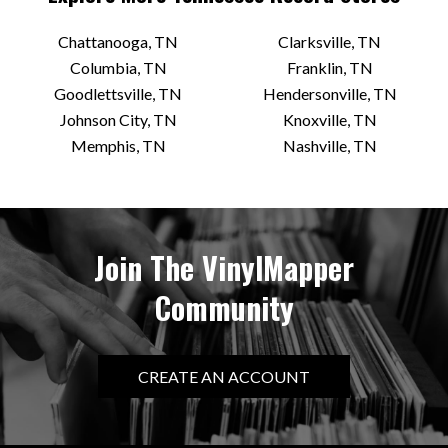
Chattanooga, TN
Clarksville, TN
Columbia, TN
Franklin, TN
Goodlettsville, TN
Hendersonville, TN
Johnson City, TN
Knoxville, TN
Memphis, TN
Nashville, TN
Join The VinylMapper
Community
CREATE AN ACCOUNT