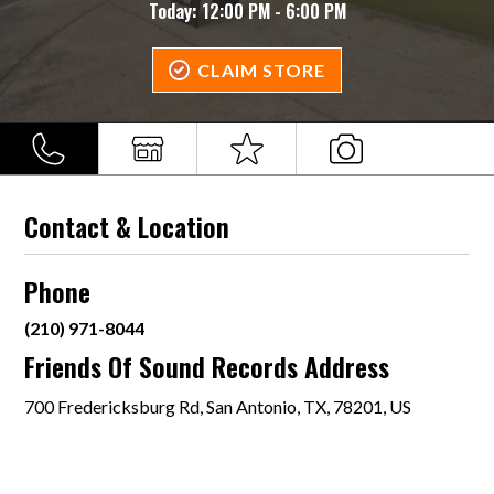
Today:
12:00 PM - 6:00 PM
CLAIM STORE
Contact & Location
Phone
(210) 971-8044
Friends Of Sound Records Address
700 Fredericksburg Rd, San Antonio, TX, 78201, US