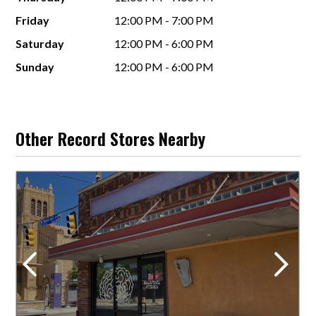
Friday
12:00 PM - 7:00 PM
Saturday
12:00 PM - 6:00 PM
Sunday
12:00 PM - 6:00 PM
Other Record Stores Nearby