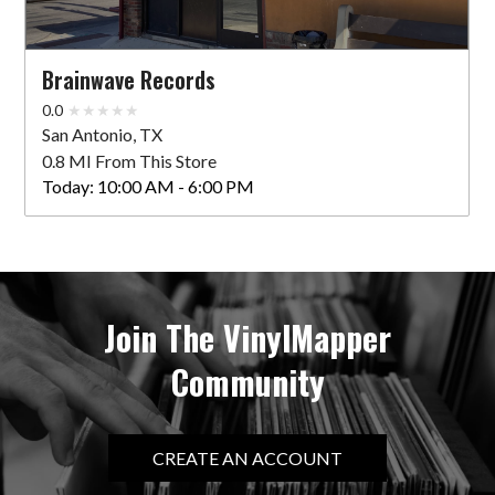
Brainwave Records
0.0
San Antonio, TX
0.8 MI From This Store
Today:
10:00 AM - 6:00 PM
Join The VinylMapper
Community
CREATE AN ACCOUNT