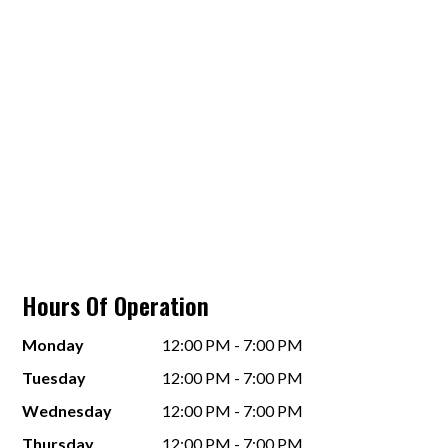
Hours Of Operation
Monday
12:00 PM - 7:00 PM
Tuesday
12:00 PM - 7:00 PM
Wednesday
12:00 PM - 7:00 PM
Thursday
12:00 PM - 7:00 PM