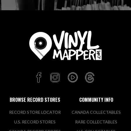
BROWSE RECORD STORES
COMMUNITY INFO
RECORD STORE LOCATOR
CANADA COLLECTABLES
U.S. RECORD STORES
RARE COLLECTABLES