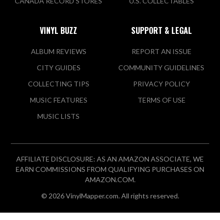
CANADA RECORD STORES
U.S. COLLECTABLES
VINYL BUZZ
SUPPORT & LEGAL
ALBUM REVIEWS
REPORT AN ISSUE
CITY GUIDES
COMMUNITY GUIDELINES
COLLECTING TIPS
PRIVACY POLICY
MUSIC FEATURES
TERMS OF USE
MUSIC LISTS
AFFILIATE DISCLOSURE: AS AN AMAZON ASSOCIATE, WE
EARN COMMISSIONS FROM QUALIFYING PURCHASES ON
AMAZON.COM.
© 2026 VinylMapper.com. All rights reserved.