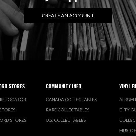
CREATE AN ACCOUNT
ORD STORES
COMMUNITY INFO
VINYL B
RE LOCATOR
CANADA COLLECTABLES
ALBUM 
 STORES
RARE COLLECTABLES
CITY G
ORD STORES
U.S. COLLECTABLES
COLLEC
MUSIC 