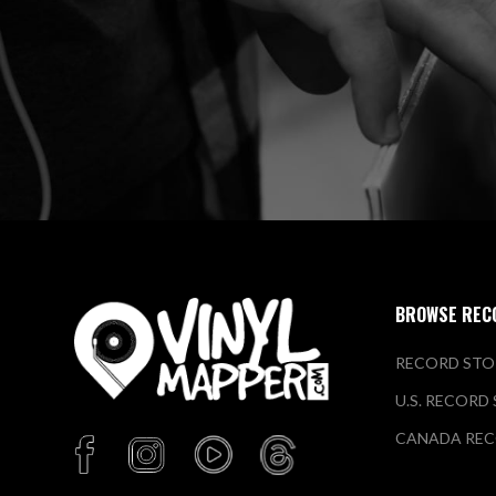
BROWSE REC
RECORD STO
U.S. RECORD
CANADA REC