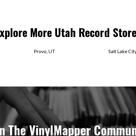
xplore More
Utah
Record Stor
Provo, UT
Salt Lake Cit
in The VinylMapper Commun