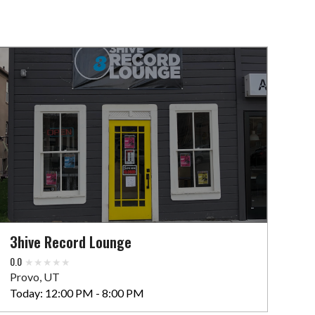
3hive Record Lounge
0.0
Provo, UT
Today:
12:00 PM - 8:00 PM