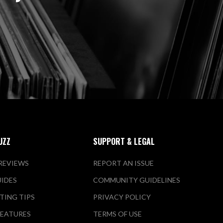
UZZ
SUPPORT & LEGAL
REVIEWS
REPORT AN ISSUE
UIDES
COMMUNITY GUIDELINES
TING TIPS
PRIVACY POLICY
FEATURES
TERMS OF USE