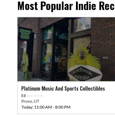
Most Popular Indie Rec
Platinum Music And Sports Collectibles
0.0
Provo, UT
Today:
11:00 AM - 8:00 PM