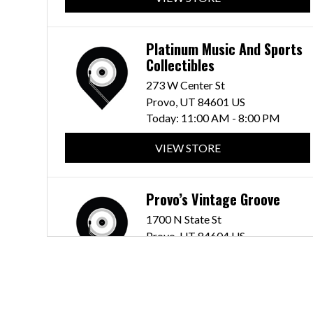
Platinum Music And Sports
Collectibles
273 W Center St
Provo, UT 84601 US
Today:
11:00 AM - 8:00 PM
VIEW STORE
Provo’s Vintage Groove
1700 N State St
Provo, UT 84604 US
Today:
12:00 PM - 8:00 PM
VIEW STORE