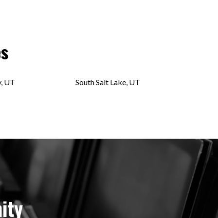
es
y, UT
South Salt Lake, UT
ity