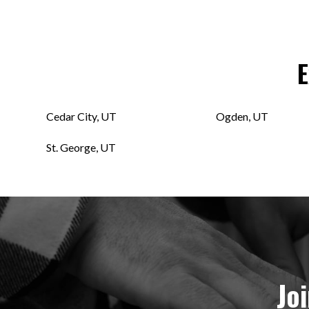
E
Cedar City, UT
Ogden, UT
St. George, UT
Jo