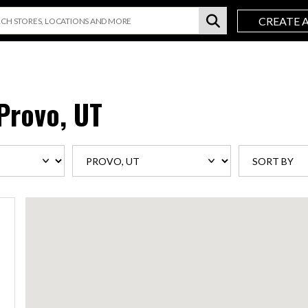
CREATE 
Provo, UT