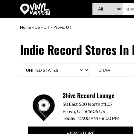
VinylMapper.com
Home
»
US
»
UT
»
Provo, UT
Indie Record Stores In
3hive Record Lounge
50 East 500 North #105
Provo, UT 84606 US
Today:
12:00 PM - 8:00 PM
VIEW STORE