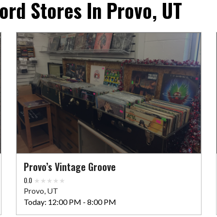
ord Stores In Provo, UT
Provo’s Vintage Groove
0.0
Provo, UT
Today:
12:00 PM - 8:00 PM