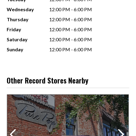
Wednesday
12:00 PM - 6:00 PM
Thursday
12:00 PM - 6:00 PM
Friday
12:00 PM - 6:00 PM
Saturday
12:00 PM - 6:00 PM
Sunday
12:00 PM - 6:00 PM
Other Record Stores Nearby