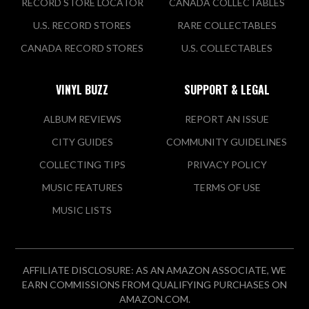
RECORD STORE LOCATOR
CANADA COLLECTABLES
U.S. RECORD STORES
RARE COLLECTABLES
CANADA RECORD STORES
U.S. COLLECTABLES
VINYL BUZZ
SUPPORT & LEGAL
ALBUM REVIEWS
REPORT AN ISSUE
CITY GUIDES
COMMUNITY GUIDELINES
COLLECTING TIPS
PRIVACY POLICY
MUSIC FEATURES
TERMS OF USE
MUSIC LISTS
AFFILIATE DISCLOSURE: AS AN AMAZON ASSOCIATE, WE
EARN COMMISSIONS FROM QUALIFYING PURCHASES ON
AMAZON.COM.