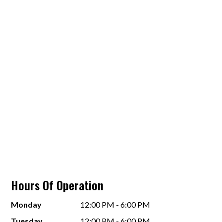
Hours Of Operation
Monday
12:00 PM - 6:00 PM
Tuesday
12:00 PM - 6:00 PM