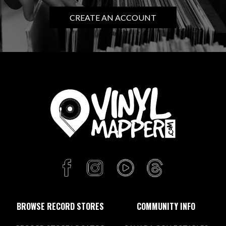
CREATE AN ACCOUNT
BROWSE RECORD STORES
COMMUNITY INFO