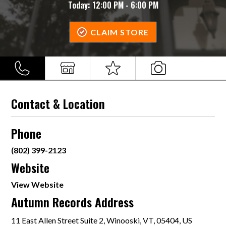
Today:
12:00 PM - 6:00 PM
CLAIM STORE
Contact & Location
Phone
(802) 399-2123
Website
View Website
Autumn Records Address
11 East Allen Street Suite 2, Winooski, VT, 05404, US