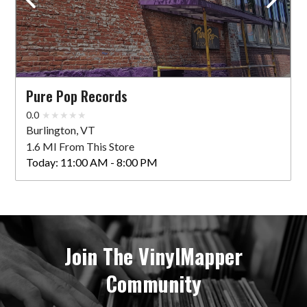
Pure Pop Records
0.0
Burlington, VT
1.6 MI From This Store
Today:
11:00 AM - 8:00 PM
Join The VinylMapper
Community