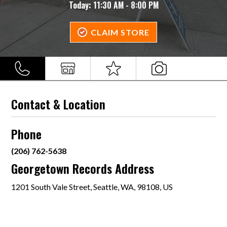
Today:
11:30 AM - 8:00 PM
CLAIM STORE
Contact & Location
Phone
(206) 762-5638
Georgetown Records Address
1201 South Vale Street, Seattle, WA, 98108, US