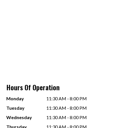
Hours Of Operation
Monday
11:30 AM - 8:00 PM
Tuesday
11:30 AM - 8:00 PM
Wednesday
11:30 AM - 8:00 PM
Thursday
11:30 AM - 8:00 PM