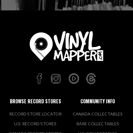
BROWSE RECORD STORES
COMMUNITY INFO
RECORD STORE LOCATOR
CANADA COLLECTABLES
U.S. RECORD STORES
RARE COLLECTABLES