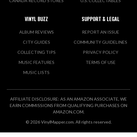
CANADA RECORD STORES
U.S. COLLECTABLES
VINYL BUZZ
SUPPORT & LEGAL
ALBUM REVIEWS
REPORT AN ISSUE
CITY GUIDES
COMMUNITY GUIDELINES
COLLECTING TIPS
PRIVACY POLICY
MUSIC FEATURES
TERMS OF USE
MUSIC LISTS
AFFILIATE DISCLOSURE: AS AN AMAZON ASSOCIATE, WE
EARN COMMISSIONS FROM QUALIFYING PURCHASES ON
AMAZON.COM.
© 2026 VinylMapper.com. All rights reserved.