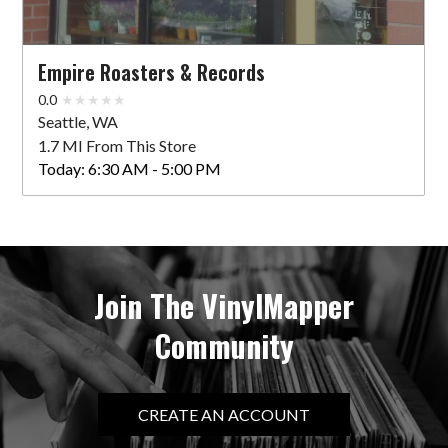
Empire Roasters & Records
0.0
Seattle, WA
1.7 MI From This Store
Today:
6:30 AM - 5:00 PM
Join The VinylMapper
Community
CREATE AN ACCOUNT