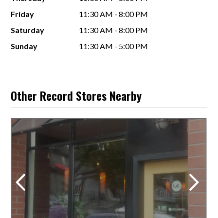
Friday
11:30 AM - 8:00 PM
Saturday
11:30 AM - 8:00 PM
Sunday
11:30 AM - 5:00 PM
Other Record Stores Nearby