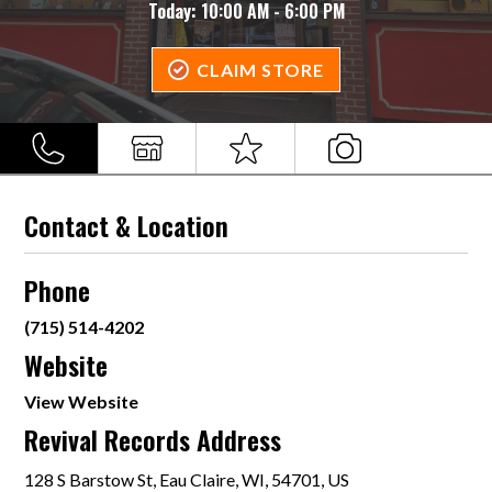
Today:
10:00 AM - 6:00 PM
CLAIM STORE
Contact & Location
Phone
(715) 514-4202
Website
View Website
Revival Records Address
128 S Barstow St, Eau Claire, WI, 54701, US