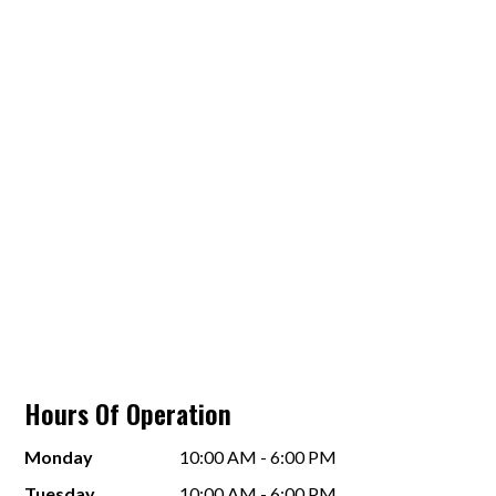
Hours Of Operation
Monday
10:00 AM - 6:00 PM
Tuesday
10:00 AM - 6:00 PM