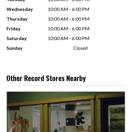
Wednesday
10:00 AM - 6:00 PM
Thursday
10:00 AM - 6:00 PM
Friday
10:00 AM - 6:00 PM
Saturday
10:00 AM - 6:00 PM
Sunday
Closed
Other Record Stores Nearby