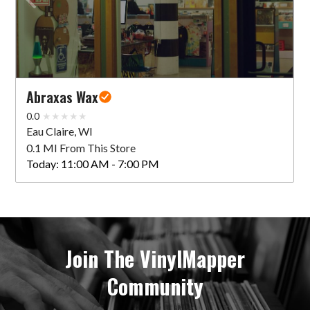
Abraxas Wax
0.0
Eau Claire, WI
0.1 MI From This Store
Today:
11:00 AM - 7:00 PM
Join The VinylMapper
Community