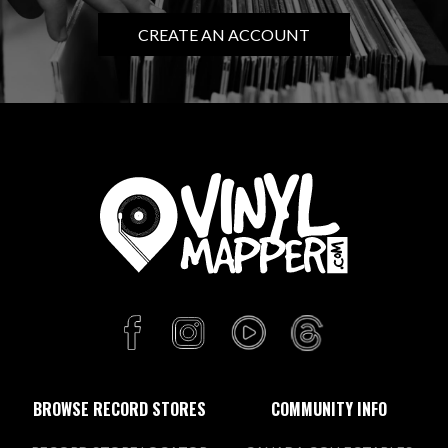
CREATE AN ACCOUNT
BROWSE RECORD STORES
COMMUNITY INFO