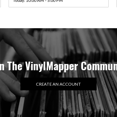
Today:
10:00 AM - 5:00 PM
in The VinylMapper Commun
CREATE AN ACCOUNT