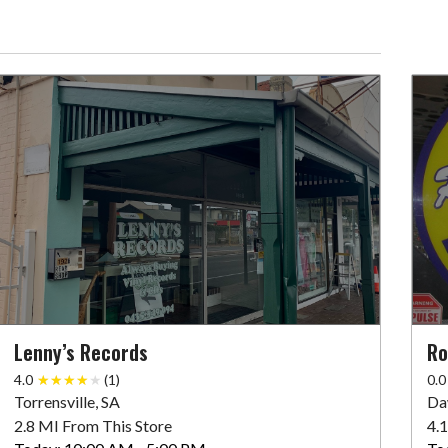
Lenny’s Records
Ro
4.0
(1)
0.0
Torrensville, SA
Da
2.8 MI From This Store
4.