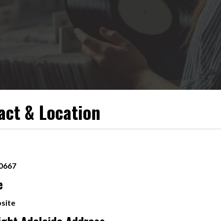
act & Location
 0667
e
site