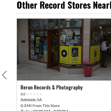
Other Record Stores Near
Rerun Records & Photography
0.0
Adelaide, SA
0.3 MI From This Store