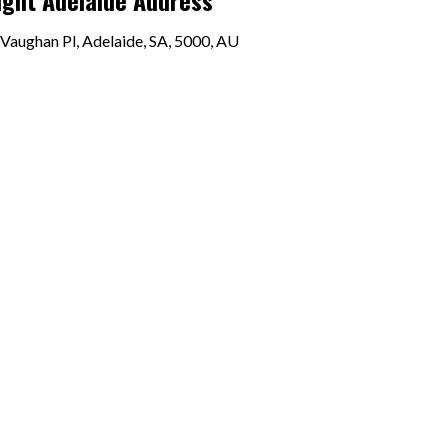
ight Adelaide Address
Vaughan Pl, Adelaide, SA, 5000, AU