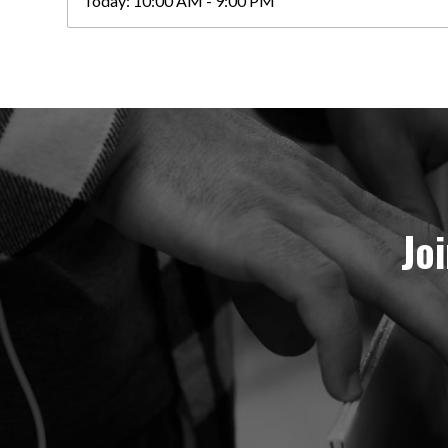
Today:
10:00 AM - 9:00 PM
Jo