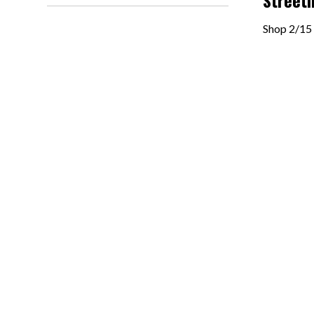
Streetl
Shop 2/15 