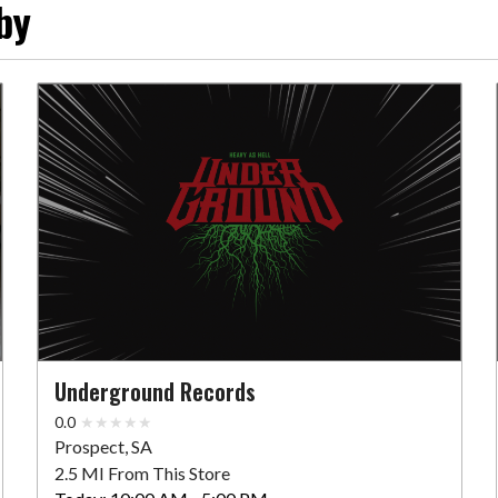
by
Underground Records
0.0
Prospect, SA
2.5 MI From This Store