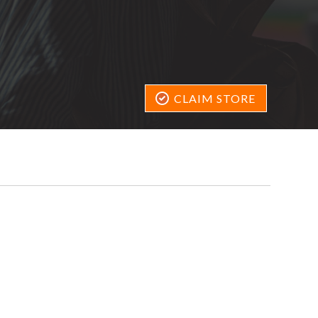
CLAIM STORE