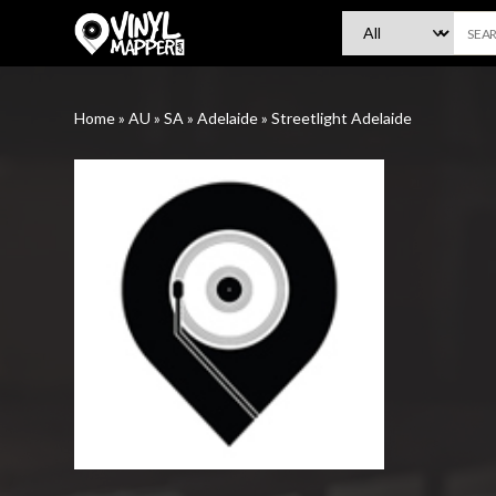
VinylMapper.com
Home
»
AU
»
SA
»
Adelaide
»
Streetlight Adelaide