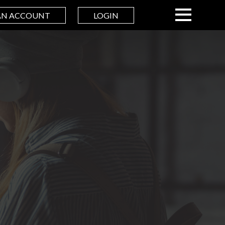
AN ACCOUNT
LOGIN