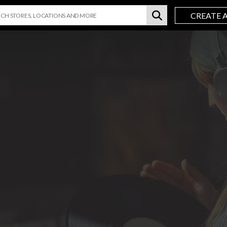
CREATE 