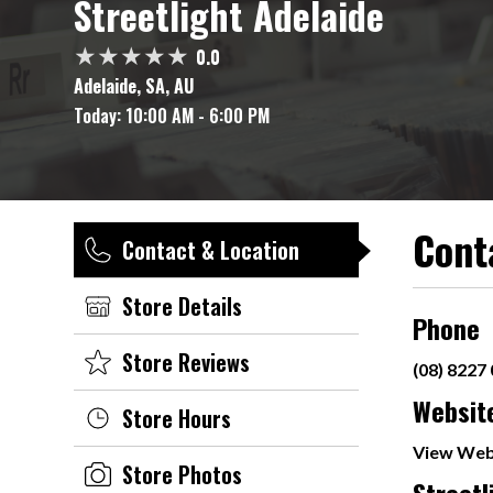
Streetlight Adelaide
0.0
Adelaide, SA, AU
Today:
10:00 AM - 6:00 PM
Cont
Contact & Location
Store Details
Phone
Store Reviews
(08) 8227
Websit
Store Hours
View Web
Store Photos