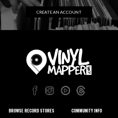
CREATE AN ACCOUNT
BROWSE RECORD STORES
COMMUNITY INFO