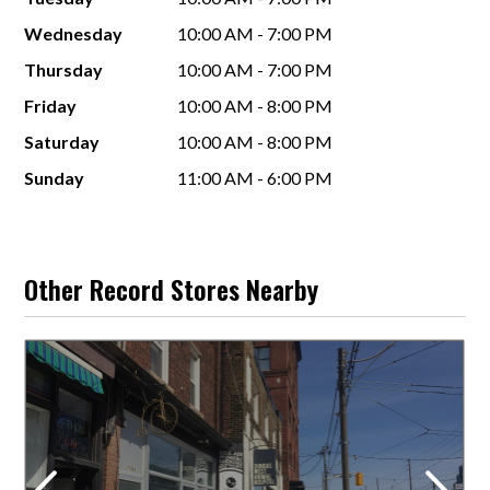
Wednesday
10:00 AM - 7:00 PM
Thursday
10:00 AM - 7:00 PM
Friday
10:00 AM - 8:00 PM
Saturday
10:00 AM - 8:00 PM
Sunday
11:00 AM - 6:00 PM
Other Record Stores Nearby