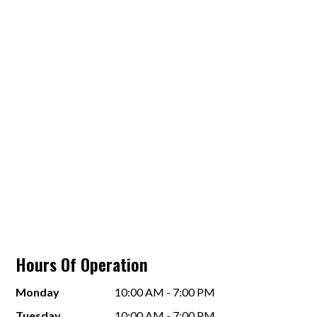
Hours Of Operation
Monday
10:00 AM - 7:00 PM
Tuesday
10:00 AM - 7:00 PM