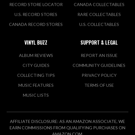
RECORD STORE LOCATOR
CANADA COLLECTABLES
U.S. RECORD STORES
RARE COLLECTABLES
CANADA RECORD STORES
U.S. COLLECTABLES
VINYL BUZZ
SUPPORT & LEGAL
ALBUM REVIEWS
REPORT AN ISSUE
CITY GUIDES
COMMUNITY GUIDELINES
COLLECTING TIPS
PRIVACY POLICY
MUSIC FEATURES
TERMS OF USE
MUSIC LISTS
AFFILIATE DISCLOSURE: AS AN AMAZON ASSOCIATE, WE
EARN COMMISSIONS FROM QUALIFYING PURCHASES ON
AMAZON.COM.