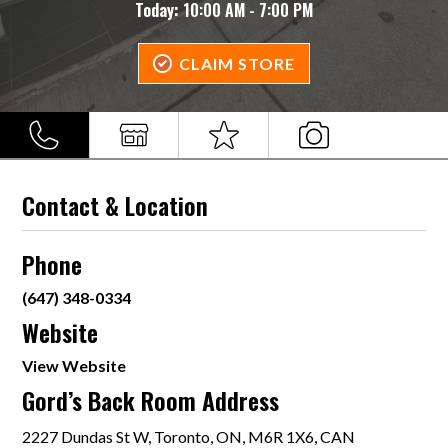
Today:
10:00 AM - 7:00 PM
CLAIM STORE
Contact & Location
Phone
(647) 348-0334
Website
View Website
Gord’s Back Room Address
2227 Dundas St W, Toronto, ON, M6R 1X6, CAN