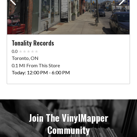
Tonality Records
0.0
Toronto, ON
0.1 MI From This Store
Today:
12:00 PM - 6:00 PM
Join The VinylMapper
Community