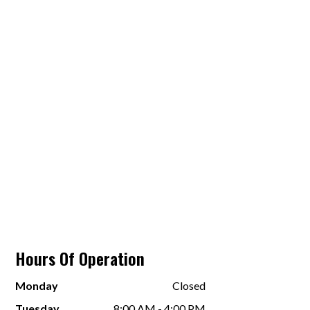
Hours Of Operation
Monday
Closed
Tuesday
8:00 AM - 4:00 PM