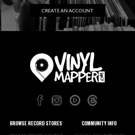
CREATE AN ACCOUNT
BROWSE RECORD STORES
COMMUNITY INFO