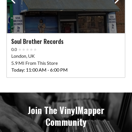
Soul Brother Records
0.0
London, UK
5.9 MI From This Store
Today:
11:00 AM - 6:00 PM
Join The VinylMapper
Community