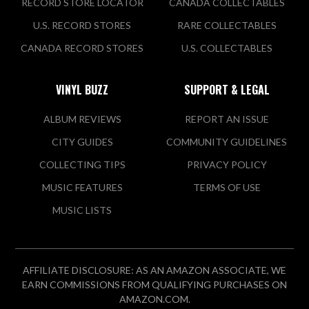
RECORD STORE LOCATOR
CANADA COLLECTABLES
U.S. RECORD STORES
RARE COLLECTABLES
CANADA RECORD STORES
U.S. COLLECTABLES
VINYL BUZZ
SUPPORT & LEGAL
ALBUM REVIEWS
REPORT AN ISSUE
CITY GUIDES
COMMUNITY GUIDELINES
COLLECTING TIPS
PRIVACY POLICY
MUSIC FEATURES
TERMS OF USE
MUSIC LISTS
AFFILIATE DISCLOSURE: AS AN AMAZON ASSOCIATE, WE
EARN COMMISSIONS FROM QUALIFYING PURCHASES ON
AMAZON.COM.