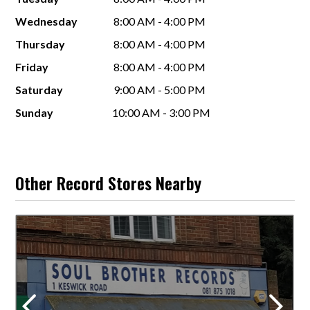
Wednesday
8:00 AM - 4:00 PM
Thursday
8:00 AM - 4:00 PM
Friday
8:00 AM - 4:00 PM
Saturday
9:00 AM - 5:00 PM
Sunday
10:00 AM - 3:00 PM
Other Record Stores Nearby