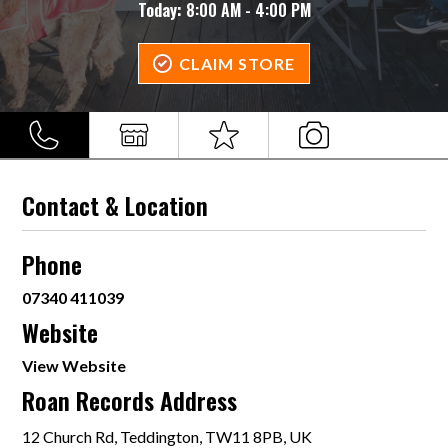
Today:
8:00 AM - 4:00 PM
CLAIM STORE
Contact & Location
Phone
07340 411039
Website
View Website
Roan Records Address
12 Church Rd, Teddington, TW11 8PB, UK