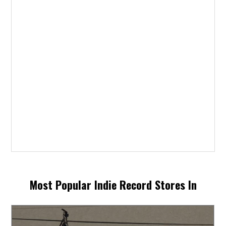
Most Popular Indie Record Stores In