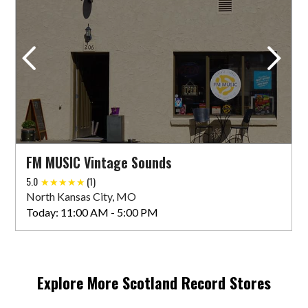
FM MUSIC Vintage Sounds
5.0
(1)
North Kansas City, MO
Today:
11:00 AM - 5:00 PM
Explore More
Scotland
Record Stores