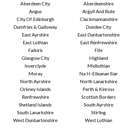
Aberdeen City
Aberdeenshire
Angus
Argyll And Bute
City Of Edinburgh
Clackmannanshire
Dumfries & Galloway
Dundee City
East Ayrshire
East Dunbartonshire
East Lothian
East Renfrewshire
Falkirk
Fife
Glasgow City
Highland
Inverclyde
Midlothian
Moray
Na H-Eileanan Siar
North Ayrshire
North Lanarkshire
Orkney Islands
Perth & Kinross
Renfrewshire
Scottish Borders
Shetland Islands
South Ayrshire
South Lanarkshire
Stirling
West Dunbartonshire
West Lothian