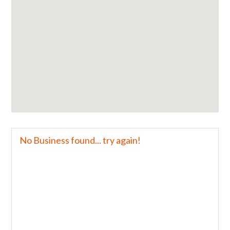
No Business found... try again!