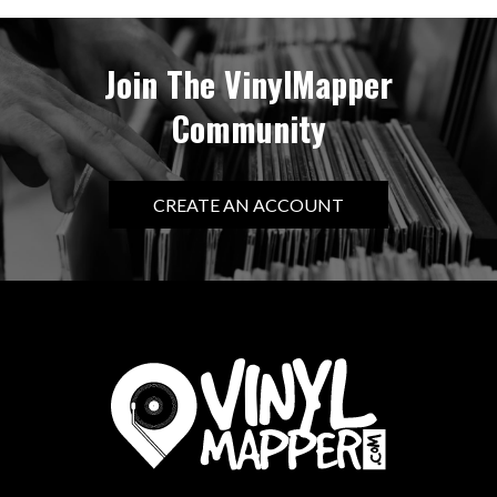
Join The VinylMapper
Community
CREATE AN ACCOUNT