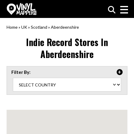
VinylMapper.com
Home
»
UK
»
Scotland
»
Aberdeenshire
Indie Record Stores In
Aberdeenshire
Filter By: