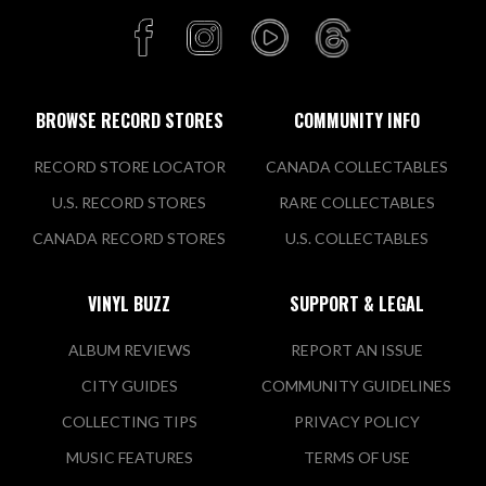
BROWSE RECORD STORES
COMMUNITY INFO
RECORD STORE LOCATOR
CANADA COLLECTABLES
U.S. RECORD STORES
RARE COLLECTABLES
CANADA RECORD STORES
U.S. COLLECTABLES
VINYL BUZZ
SUPPORT & LEGAL
ALBUM REVIEWS
REPORT AN ISSUE
CITY GUIDES
COMMUNITY GUIDELINES
COLLECTING TIPS
PRIVACY POLICY
MUSIC FEATURES
TERMS OF USE