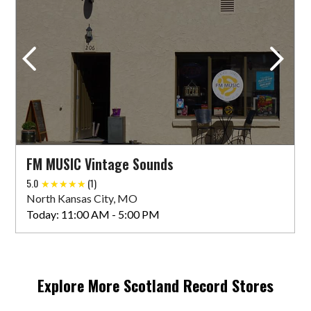
FM MUSIC Vintage Sounds
5.0
(1)
North Kansas City, MO
Today:
11:00 AM - 5:00 PM
Explore More
Scotland
Record Stores