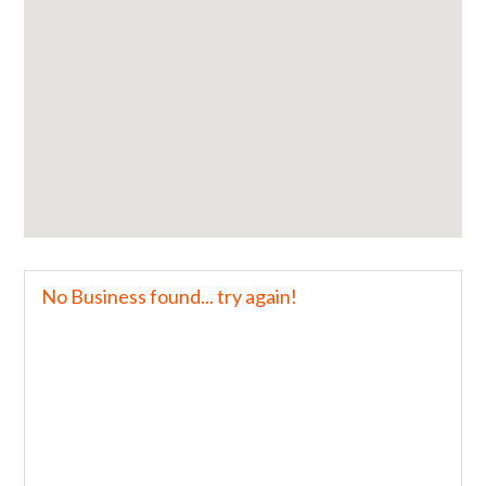
No Business found... try again!