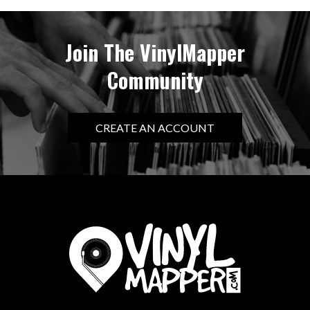
Join The VinylMapper
Community
CREATE AN ACCOUNT