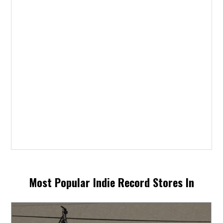
Most Popular Indie Record Stores In