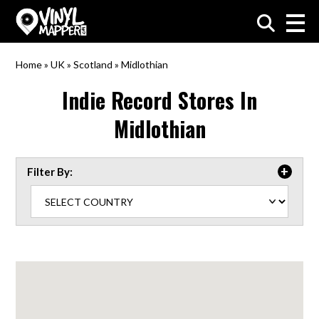
VinylMapper.com
Home
»
UK
»
Scotland
»
Midlothian
Indie Record Stores In
Midlothian
Filter By: