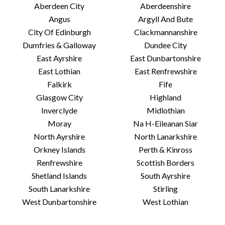
Aberdeen City
Aberdeenshire
Angus
Argyll And Bute
City Of Edinburgh
Clackmannanshire
Dumfries & Galloway
Dundee City
East Ayrshire
East Dunbartonshire
East Lothian
East Renfrewshire
Falkirk
Fife
Glasgow City
Highland
Inverclyde
Midlothian
Moray
Na H-Eileanan Siar
North Ayrshire
North Lanarkshire
Orkney Islands
Perth & Kinross
Renfrewshire
Scottish Borders
Shetland Islands
South Ayrshire
South Lanarkshire
Stirling
West Dunbartonshire
West Lothian