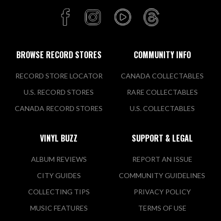
BROWSE RECORD STORES
COMMUNITY INFO
RECORD STORE LOCATOR
CANADA COLLECTABLES
U.S. RECORD STORES
RARE COLLECTABLES
CANADA RECORD STORES
U.S. COLLECTABLES
VINYL BUZZ
SUPPORT & LEGAL
ALBUM REVIEWS
REPORT AN ISSUE
CITY GUIDES
COMMUNITY GUIDELINES
COLLECTING TIPS
PRIVACY POLICY
MUSIC FEATURES
TERMS OF USE