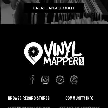
CREATE AN ACCOUNT
BROWSE RECORD STORES
COMMUNITY INFO