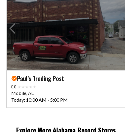
Paul’s Trading Post
0.0
Mobile, AL
Today:
10:00 AM - 5:00 PM
Explore More
Alabama
Record Stores