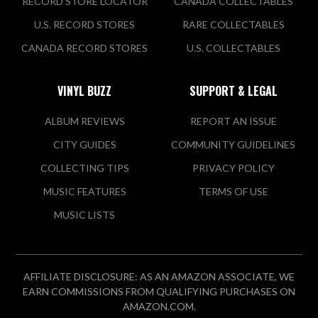
RECORD STORE LOCATOR
CANADA COLLECTABLES
U.S. RECORD STORES
RARE COLLECTABLES
CANADA RECORD STORES
U.S. COLLECTABLES
VINYL BUZZ
SUPPORT & LEGAL
ALBUM REVIEWS
REPORT AN ISSUE
CITY GUIDES
COMMUNITY GUIDELINES
COLLECTING TIPS
PRIVACY POLICY
MUSIC FEATURES
TERMS OF USE
MUSIC LISTS
AFFILIATE DISCLOSURE: AS AN AMAZON ASSOCIATE, WE
EARN COMMISSIONS FROM QUALIFYING PURCHASES ON
AMAZON.COM.