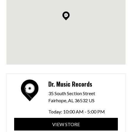
Dr. Music Records
35 South Section Street
Fairhope, AL 36532 US
Today:
10:00 AM - 5:00 PM
VIEW STORE