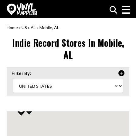
VinylMapper.com
Home
»
US
»
AL
»
Mobile, AL
Indie Record Stores In
Mobile,
AL
Filter By: