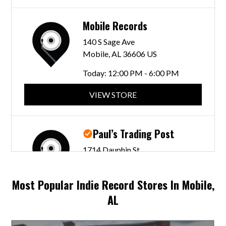
Mobile Records
140 S Sage Ave
Mobile, AL 36606 US
Today:
12:00 PM - 6:00 PM
VIEW STORE
Paul’s Trading Post
1714 Dauphin St
Mobile, AL 36604 US
Today:
10:00 AM - 5:00 PM
Most Popular Indie Record Stores In Mobile,
AL
VIEW STORE