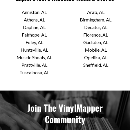
Anniston, AL
Arab, AL
Athens, AL
Birmingham, AL
Daphne, AL
Decatur, AL
Fairhope, AL
Florence, AL
Foley, AL
Gadsden, AL
Huntsville, AL
Mobile, AL
Muscle Shoals, AL
Opelika, AL
Prattville, AL
Sheffield, AL
Tuscaloosa, AL
Join The VinylMapper
Community