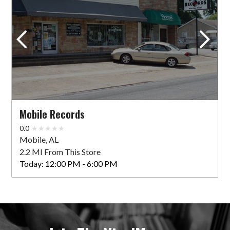
Mobile Records
0.0
Mobile, AL
2.2 MI From This Store
Today:
12:00 PM - 6:00 PM