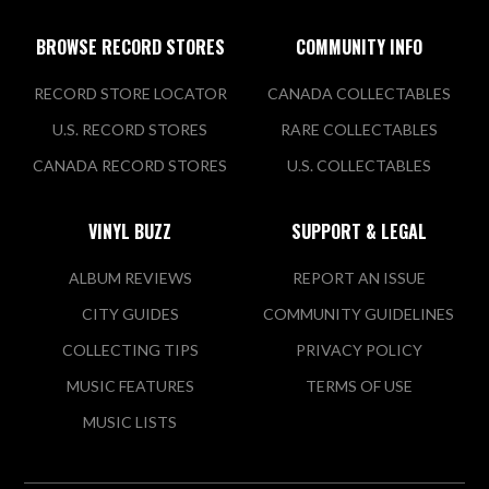
BROWSE RECORD STORES
COMMUNITY INFO
RECORD STORE LOCATOR
CANADA COLLECTABLES
U.S. RECORD STORES
RARE COLLECTABLES
CANADA RECORD STORES
U.S. COLLECTABLES
VINYL BUZZ
SUPPORT & LEGAL
ALBUM REVIEWS
REPORT AN ISSUE
CITY GUIDES
COMMUNITY GUIDELINES
COLLECTING TIPS
PRIVACY POLICY
MUSIC FEATURES
TERMS OF USE
MUSIC LISTS