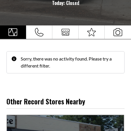
Today:
Closed
Sorry, there was no activity found. Please try a
different filter.
Other Record Stores Nearby