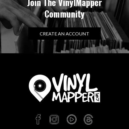
Join The VinylMapper
Community
CREATE AN ACCOUNT