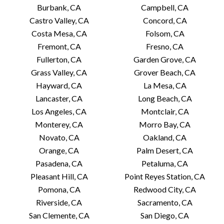
Burbank, CA
Campbell, CA
Castro Valley, CA
Concord, CA
Costa Mesa, CA
Folsom, CA
Fremont, CA
Fresno, CA
Fullerton, CA
Garden Grove, CA
Grass Valley, CA
Grover Beach, CA
Hayward, CA
La Mesa, CA
Lancaster, CA
Long Beach, CA
Los Angeles, CA
Montclair, CA
Monterey, CA
Morro Bay, CA
Novato, CA
Oakland, CA
Orange, CA
Palm Desert, CA
Pasadena, CA
Petaluma, CA
Pleasant Hill, CA
Point Reyes Station, CA
Pomona, CA
Redwood City, CA
Riverside, CA
Sacramento, CA
San Clemente, CA
San Diego, CA