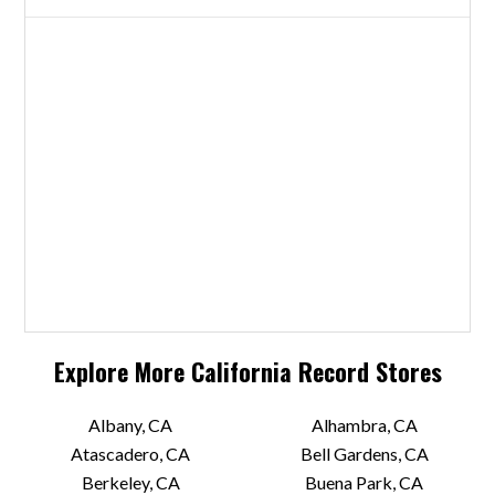
Explore More
California
Record Stores
Albany, CA
Alhambra, CA
Atascadero, CA
Bell Gardens, CA
Berkeley, CA
Buena Park, CA