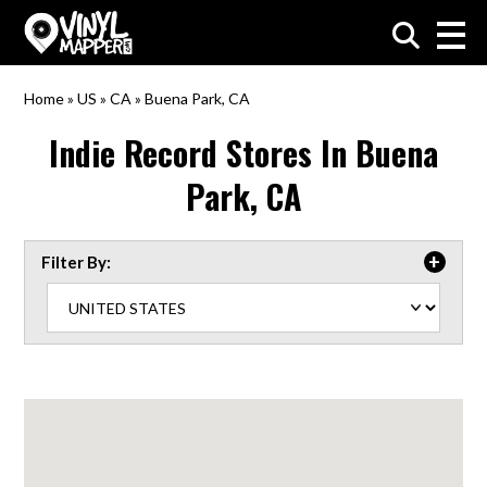
VinylMapper.com
Home
»
US
»
CA
»
Buena Park, CA
Indie Record Stores In
Buena
Park, CA
Filter By: