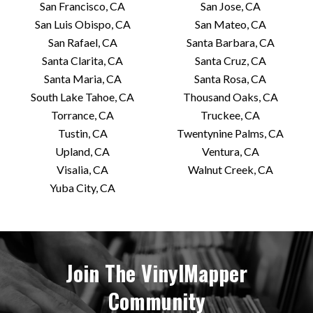
San Francisco, CA
San Jose, CA
San Luis Obispo, CA
San Mateo, CA
San Rafael, CA
Santa Barbara, CA
Santa Clarita, CA
Santa Cruz, CA
Santa Maria, CA
Santa Rosa, CA
South Lake Tahoe, CA
Thousand Oaks, CA
Torrance, CA
Truckee, CA
Tustin, CA
Twentynine Palms, CA
Upland, CA
Ventura, CA
Visalia, CA
Walnut Creek, CA
Yuba City, CA
Join The VinylMapper
Community