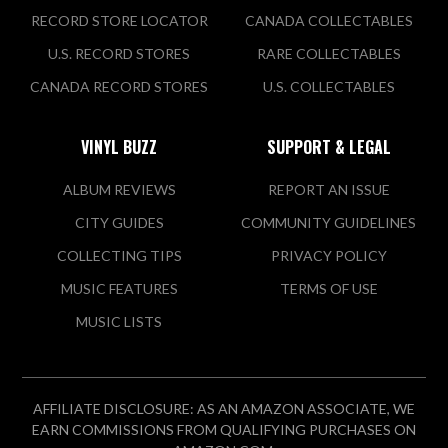
RECORD STORE LOCATOR
CANADA COLLECTABLES
U.S. RECORD STORES
RARE COLLECTABLES
CANADA RECORD STORES
U.S. COLLECTABLES
VINYL BUZZ
SUPPORT & LEGAL
ALBUM REVIEWS
REPORT AN ISSUE
CITY GUIDES
COMMUNITY GUIDELINES
COLLECTING TIPS
PRIVACY POLICY
MUSIC FEATURES
TERMS OF USE
MUSIC LISTS
AFFILIATE DISCLOSURE: AS AN AMAZON ASSOCIATE, WE
EARN COMMISSIONS FROM QUALIFYING PURCHASES ON