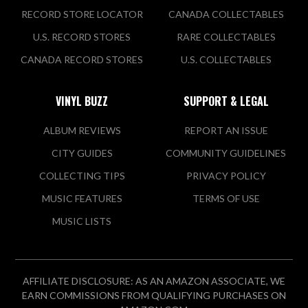
RECORD STORE LOCATOR
CANADA COLLECTABLES
U.S. RECORD STORES
RARE COLLECTABLES
CANADA RECORD STORES
U.S. COLLECTABLES
VINYL BUZZ
SUPPORT & LEGAL
ALBUM REVIEWS
REPORT AN ISSUE
CITY GUIDES
COMMUNITY GUIDELINES
COLLECTING TIPS
PRIVACY POLICY
MUSIC FEATURES
TERMS OF USE
MUSIC LISTS
AFFILIATE DISCLOSURE: AS AN AMAZON ASSOCIATE, WE
EARN COMMISSIONS FROM QUALIFYING PURCHASES ON