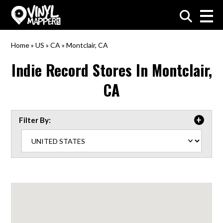
VinylMapper.com
Home
»
US
»
CA
»
Montclair, CA
Indie Record Stores In
Montclair,
CA
Filter By: