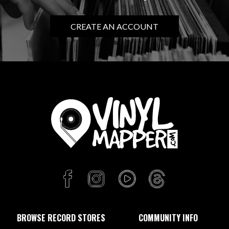
CREATE AN ACCOUNT
BROWSE RECORD STORES
COMMUNITY INFO