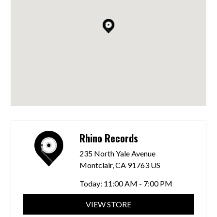
Rhino Records
235 North Yale Avenue
Montclair, CA 91763 US
Today:
11:00 AM - 7:00 PM
VIEW STORE