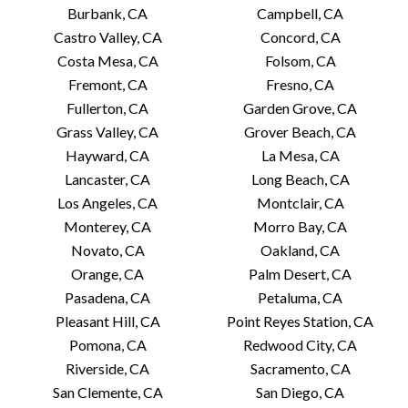
Burbank, CA
Campbell, CA
Castro Valley, CA
Concord, CA
Costa Mesa, CA
Folsom, CA
Fremont, CA
Fresno, CA
Fullerton, CA
Garden Grove, CA
Grass Valley, CA
Grover Beach, CA
Hayward, CA
La Mesa, CA
Lancaster, CA
Long Beach, CA
Los Angeles, CA
Montclair, CA
Monterey, CA
Morro Bay, CA
Novato, CA
Oakland, CA
Orange, CA
Palm Desert, CA
Pasadena, CA
Petaluma, CA
Pleasant Hill, CA
Point Reyes Station, CA
Pomona, CA
Redwood City, CA
Riverside, CA
Sacramento, CA
San Clemente, CA
San Diego, CA