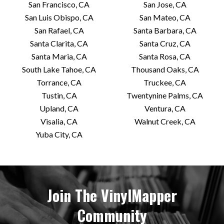
San Francisco, CA
San Jose, CA
San Luis Obispo, CA
San Mateo, CA
San Rafael, CA
Santa Barbara, CA
Santa Clarita, CA
Santa Cruz, CA
Santa Maria, CA
Santa Rosa, CA
South Lake Tahoe, CA
Thousand Oaks, CA
Torrance, CA
Truckee, CA
Tustin, CA
Twentynine Palms, CA
Upland, CA
Ventura, CA
Visalia, CA
Walnut Creek, CA
Yuba City, CA
Join The VinylMapper
Community