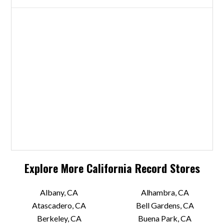
Explore More
California
Record Stores
Albany, CA
Alhambra, CA
Atascadero, CA
Bell Gardens, CA
Berkeley, CA
Buena Park, CA