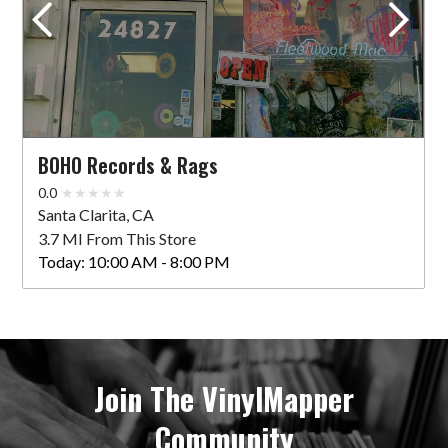
BOHO Records & Rags
0.0
Santa Clarita, CA
3.7 MI From This Store
Today:
10:00 AM - 8:00 PM
Join The VinylMapper
Community