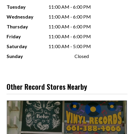
Tuesday
11:00 AM - 6:00 PM
Wednesday
11:00 AM - 6:00 PM
Thursday
11:00 AM - 6:00 PM
Friday
11:00 AM - 6:00 PM
Saturday
11:00 AM - 5:00 PM
Sunday
Closed
Other Record Stores Nearby