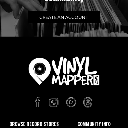
CREATE AN ACCOUNT
BROWSE RECORD STORES
COMMUNITY INFO