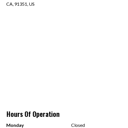
CA, 91351, US
Hours Of Operation
Monday
Closed