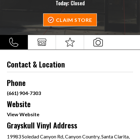
Today:
Closed
CLAIM STORE
Contact & Location
Phone
(661) 904-7303
Website
View Website
Grayskull Vinyl Address
19983 Soledad Canyon Rd, Canyon Country, Santa Clarita,