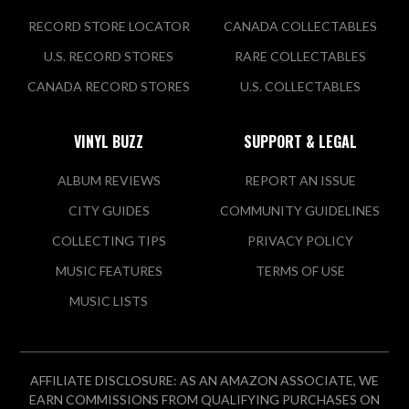
RECORD STORE LOCATOR
CANADA COLLECTABLES
U.S. RECORD STORES
RARE COLLECTABLES
CANADA RECORD STORES
U.S. COLLECTABLES
VINYL BUZZ
SUPPORT & LEGAL
ALBUM REVIEWS
REPORT AN ISSUE
CITY GUIDES
COMMUNITY GUIDELINES
COLLECTING TIPS
PRIVACY POLICY
MUSIC FEATURES
TERMS OF USE
MUSIC LISTS
AFFILIATE DISCLOSURE: AS AN AMAZON ASSOCIATE, WE
EARN COMMISSIONS FROM QUALIFYING PURCHASES ON