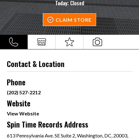
Today:
Closed
CLAIM STORE
Contact & Location
Phone
(202) 527-2212
Website
View Website
Spin Time Records Address
613 Pennsylvania Ave. SE Suite 2, Washington, DC, 20003,