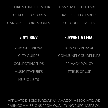
RECORD STORE LOCATOR
CANADA COLLECTABLES
U.S. RECORD STORES
RARE COLLECTABLES
CANADA RECORD STORES
U.S. COLLECTABLES
VINYL BUZZ
SUPPORT & LEGAL
ALBUM REVIEWS
REPORT AN ISSUE
CITY GUIDES
COMMUNITY GUIDELINES
COLLECTING TIPS
PRIVACY POLICY
MUSIC FEATURES
TERMS OF USE
MUSIC LISTS
AFFILIATE DISCLOSURE: AS AN AMAZON ASSOCIATE, WE
EARN COMMISSIONS FROM QUALIFYING PURCHASES ON