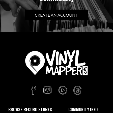
CREATE AN ACCOUNT
BROWSE RECORD STORES
COMMUNITY INFO