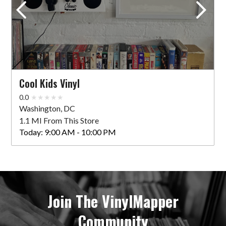
Cool Kids Vinyl
0.0
Washington, DC
1.1 MI From This Store
Today:
9:00 AM - 10:00 PM
Join The VinylMapper
Community