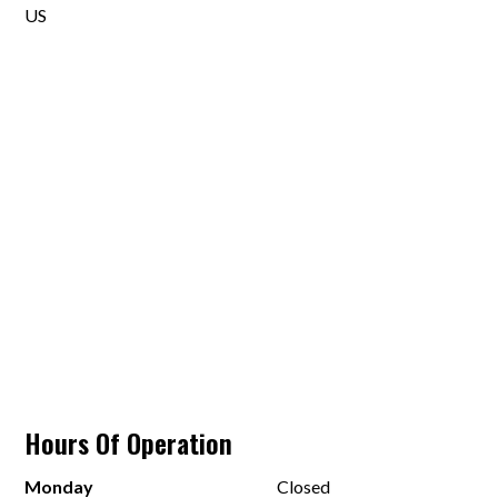
US
Hours Of Operation
Monday
Closed