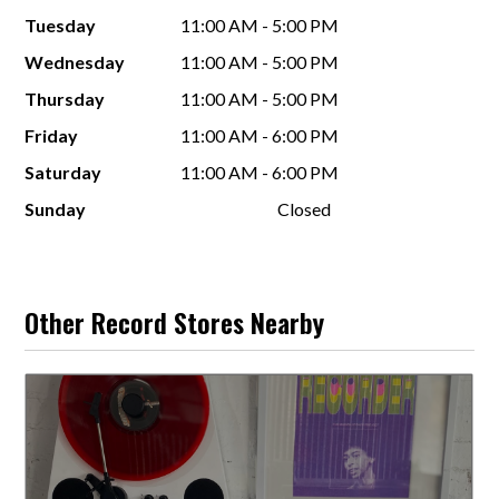
Tuesday
11:00 AM - 5:00 PM
Wednesday
11:00 AM - 5:00 PM
Thursday
11:00 AM - 5:00 PM
Friday
11:00 AM - 6:00 PM
Saturday
11:00 AM - 6:00 PM
Sunday
Closed
Other Record Stores Nearby