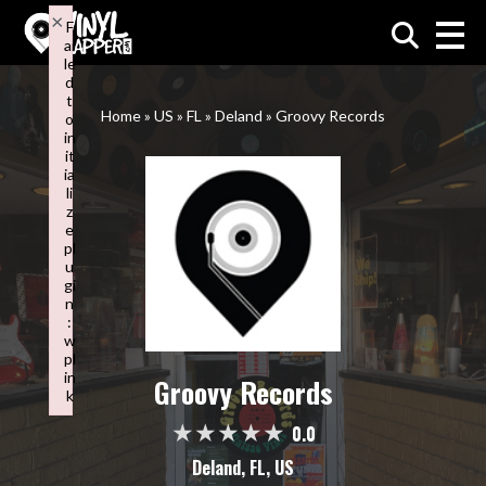
×
F
ai
VinylMapper.com
le
d
t
Home
»
US
»
FL
»
Deland
»
Groovy Records
o
in
it
ia
li
z
e
pl
u
gi
n
:
w
pl
in
Groovy Records
k
Failed to initialize plugin: wplink
0.0
Deland, FL, US