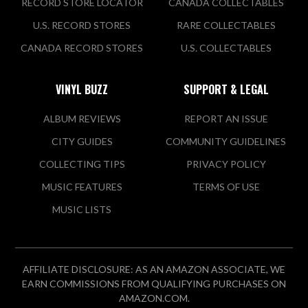
RECORD STORE LOCATOR
CANADA COLLECTABLES
U.S. RECORD STORES
RARE COLLECTABLES
CANADA RECORD STORES
U.S. COLLECTABLES
VINYL BUZZ
SUPPORT & LEGAL
ALBUM REVIEWS
REPORT AN ISSUE
CITY GUIDES
COMMUNITY GUIDELINES
COLLECTING TIPS
PRIVACY POLICY
MUSIC FEATURES
TERMS OF USE
MUSIC LISTS
AFFILIATE DISCLOSURE: AS AN AMAZON ASSOCIATE, WE
EARN COMMISSIONS FROM QUALIFYING PURCHASES ON
AMAZON.COM.