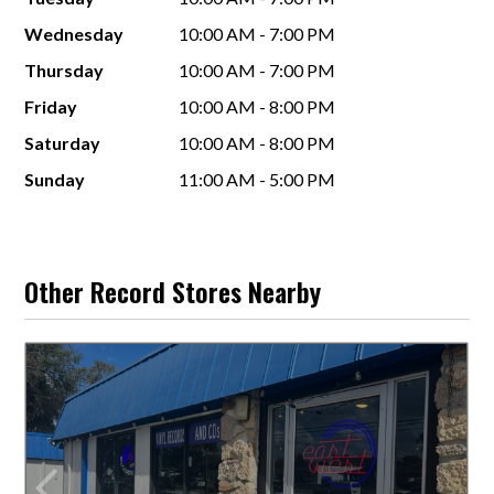
Wednesday
10:00 AM - 7:00 PM
Thursday
10:00 AM - 7:00 PM
Friday
10:00 AM - 8:00 PM
Saturday
10:00 AM - 8:00 PM
Sunday
11:00 AM - 5:00 PM
Other Record Stores Nearby