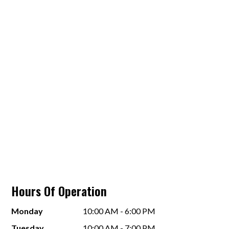
Hours Of Operation
Monday
10:00 AM - 6:00 PM
Tuesday
10:00 AM - 7:00 PM