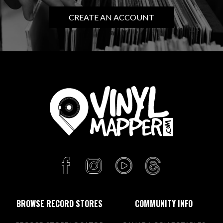
CREATE AN ACCOUNT
BROWSE RECORD STORES
COMMUNITY INFO