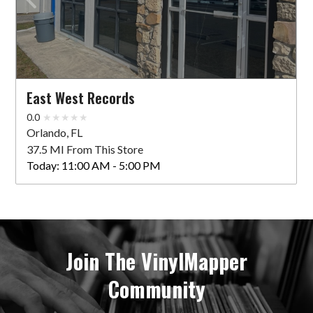
East West Records
0.0
Orlando, FL
37.5 MI From This Store
Today:
11:00 AM - 5:00 PM
Join The VinylMapper
Community