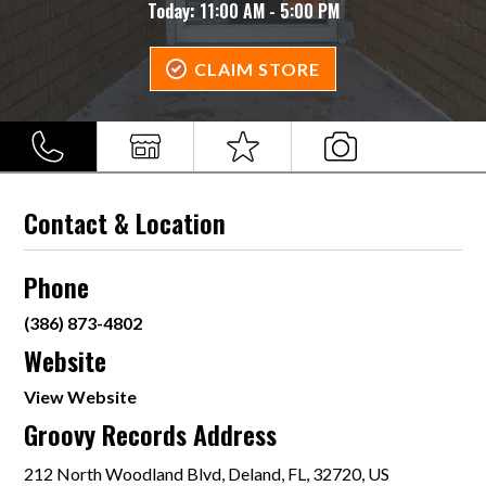
Today:
11:00 AM - 5:00 PM
CLAIM STORE
Contact & Location
Phone
(386) 873-4802
Website
View Website
Groovy Records Address
212 North Woodland Blvd, Deland, FL, 32720, US