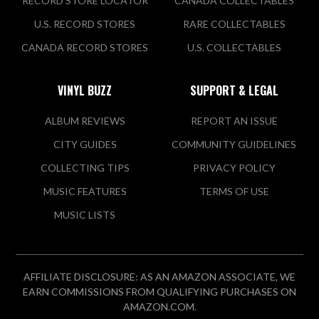
RECORD STORE LOCATOR
CANADA COLLECTABLES
U.S. RECORD STORES
RARE COLLECTABLES
CANADA RECORD STORES
U.S. COLLECTABLES
VINYL BUZZ
SUPPORT & LEGAL
ALBUM REVIEWS
REPORT AN ISSUE
CITY GUIDES
COMMUNITY GUIDELINES
COLLECTING TIPS
PRIVACY POLICY
MUSIC FEATURES
TERMS OF USE
MUSIC LISTS
AFFILIATE DISCLOSURE: AS AN AMAZON ASSOCIATE, WE
EARN COMMISSIONS FROM QUALIFYING PURCHASES ON
AMAZON.COM.