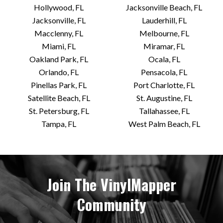
Hollywood, FL
Jacksonville Beach, FL
Jacksonville, FL
Lauderhill, FL
Macclenny, FL
Melbourne, FL
Miami, FL
Miramar, FL
Oakland Park, FL
Ocala, FL
Orlando, FL
Pensacola, FL
Pinellas Park, FL
Port Charlotte, FL
Satellite Beach, FL
St. Augustine, FL
St. Petersburg, FL
Tallahassee, FL
Tampa, FL
West Palm Beach, FL
Join The VinylMapper
Community