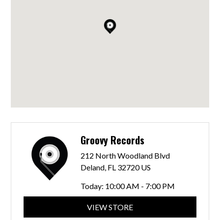
Groovy Records
212 North Woodland Blvd
Deland, FL 32720 US
Today:
10:00 AM - 7:00 PM
VIEW STORE