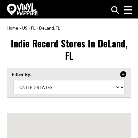
VinylMapper.com
Home
»
US
»
FL
»
DeLand, FL
Indie Record Stores In
DeLand,
FL
Filter By: