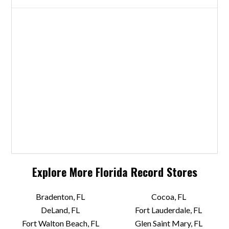
Explore More
Florida
Record Stores
Bradenton, FL
Cocoa, FL
DeLand, FL
Fort Lauderdale, FL
Fort Walton Beach, FL
Glen Saint Mary, FL