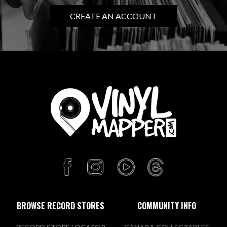
CREATE AN ACCOUNT
BROWSE RECORD STORES
COMMUNITY INFO