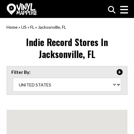
VinylMapper.com
Home
»
US
»
FL
»
Jacksonville, FL
Indie Record Stores In
Jacksonville, FL
Filter By: