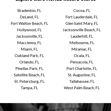
Bradenton, FL
Cocoa, FL
DeLand, FL
Fort Lauderdale, FL
Fort Walton Beach, FL
Glen Saint Mary, FL
Hollywood, FL
Jacksonville Beach, FL
Jacksonville, FL
Lauderhill, FL
Macclenny, FL
Melbourne, FL
Miami, FL
Miramar, FL
Oakland Park, FL
Ocala, FL
Orlando, FL
Pensacola, FL
Pinellas Park, FL
Port Charlotte, FL
Satellite Beach, FL
St. Augustine, FL
St. Petersburg, FL
Tallahassee, FL
Tampa, FL
West Palm Beach, FL