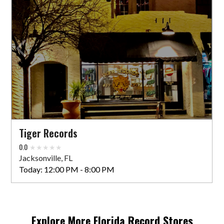
Tiger Records
0.0
Jacksonville, FL
Today:
12:00 PM - 8:00 PM
Explore More
Florida
Record Stores