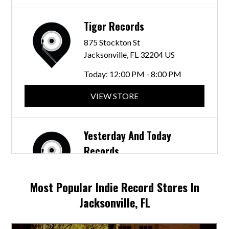
Tiger Records
875 Stockton St
Jacksonville, FL 32204 US
Today:
12:00 PM - 8:00 PM
VIEW STORE
Yesterday And Today
Records
1522 Hendricks Ave
Jacksonville, FL 32207 US
Most Popular Indie Record Stores In
Today:
Closed
Jacksonville, FL
VIEW STORE