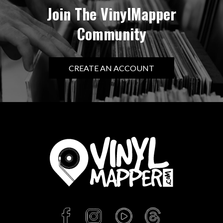
Join The VinylMapper
Community
CREATE AN ACCOUNT