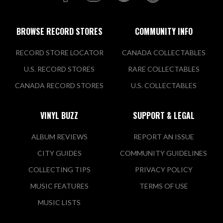
BROWSE RECORD STORES
COMMUNITY INFO
RECORD STORE LOCATOR
CANADA COLLECTABLES
U.S. RECORD STORES
RARE COLLECTABLES
CANADA RECORD STORES
U.S. COLLECTABLES
VINYL BUZZ
SUPPORT & LEGAL
ALBUM REVIEWS
REPORT AN ISSUE
CITY GUIDES
COMMUNITY GUIDELINES
COLLECTING TIPS
PRIVACY POLICY
MUSIC FEATURES
TERMS OF USE
MUSIC LISTS