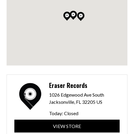
Eraser Records
1026 Edgewood Ave South
Jacksonville, FL 32205 US
Today:
Closed
VIEW STORE