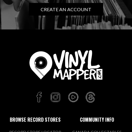
CREATE AN ACCOUNT
BROWSE RECORD STORES
COMMUNITY INFO