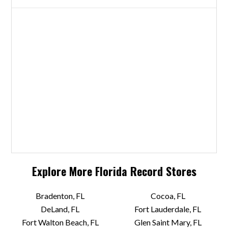
Explore More
Florida
Record Stores
Bradenton, FL
Cocoa, FL
DeLand, FL
Fort Lauderdale, FL
Fort Walton Beach, FL
Glen Saint Mary, FL