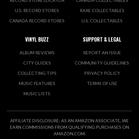
RECORD STORE LOCATOR
CANADA COLLECTABLES
U.S. RECORD STORES
RARE COLLECTABLES
CANADA RECORD STORES
U.S. COLLECTABLES
VINYL BUZZ
SUPPORT & LEGAL
ALBUM REVIEWS
REPORT AN ISSUE
CITY GUIDES
COMMUNITY GUIDELINES
COLLECTING TIPS
PRIVACY POLICY
MUSIC FEATURES
TERMS OF USE
MUSIC LISTS
AFFILIATE DISCLOSURE: AS AN AMAZON ASSOCIATE, WE
EARN COMMISSIONS FROM QUALIFYING PURCHASES ON
AMAZON.COM.