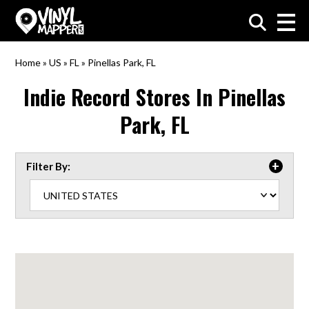
VinylMapper.com
Home
»
US
»
FL
»
Pinellas Park, FL
Indie Record Stores In
Pinellas
Park, FL
Filter By: