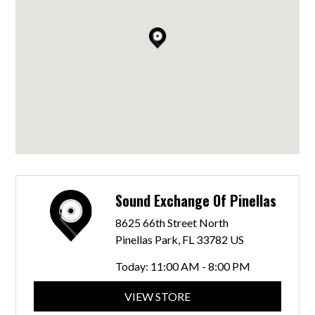
Sound Exchange Of Pinellas
8625 66th Street North
Pinellas Park, FL 33782 US
Today:
11:00 AM - 8:00 PM
VIEW STORE