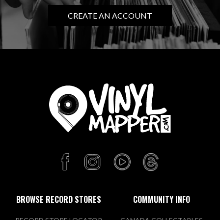
CREATE AN ACCOUNT
BROWSE RECORD STORES
COMMUNITY INFO