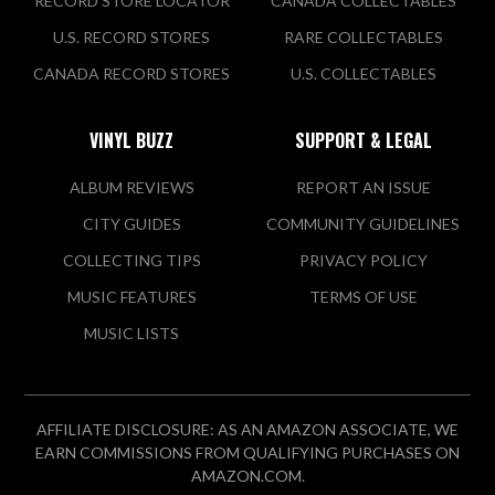
RECORD STORE LOCATOR
CANADA COLLECTABLES
U.S. RECORD STORES
RARE COLLECTABLES
CANADA RECORD STORES
U.S. COLLECTABLES
VINYL BUZZ
SUPPORT & LEGAL
ALBUM REVIEWS
REPORT AN ISSUE
CITY GUIDES
COMMUNITY GUIDELINES
COLLECTING TIPS
PRIVACY POLICY
MUSIC FEATURES
TERMS OF USE
MUSIC LISTS
AFFILIATE DISCLOSURE: AS AN AMAZON ASSOCIATE, WE
EARN COMMISSIONS FROM QUALIFYING PURCHASES ON
AMAZON.COM.