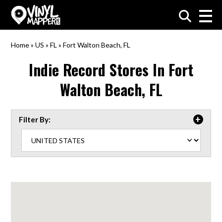
VinylMapper.com
Home
»
US
»
FL
»
Fort Walton Beach, FL
Indie Record Stores In
Fort
Walton Beach, FL
Filter By: