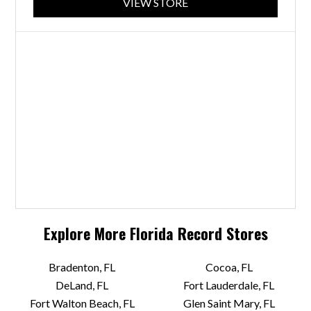
VIEW STORE
Explore More
Florida
Record Stores
Bradenton, FL
Cocoa, FL
DeLand, FL
Fort Lauderdale, FL
Fort Walton Beach, FL
Glen Saint Mary, FL