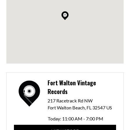
Fort Walton Vintage
Records
217 Racetrack Rd NW
Fort Walton Beach, FL 32547 US
Today:
11:00 AM - 7:00 PM