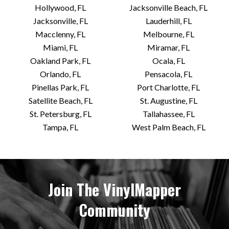
Hollywood, FL
Jacksonville Beach, FL
Jacksonville, FL
Lauderhill, FL
Macclenny, FL
Melbourne, FL
Miami, FL
Miramar, FL
Oakland Park, FL
Ocala, FL
Orlando, FL
Pensacola, FL
Pinellas Park, FL
Port Charlotte, FL
Satellite Beach, FL
St. Augustine, FL
St. Petersburg, FL
Tallahassee, FL
Tampa, FL
West Palm Beach, FL
Join The VinylMapper
Community