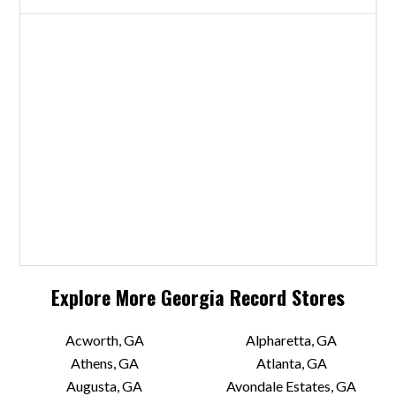
Explore More
Georgia
Record Stores
Acworth, GA
Alpharetta, GA
Athens, GA
Atlanta, GA
Augusta, GA
Avondale Estates, GA