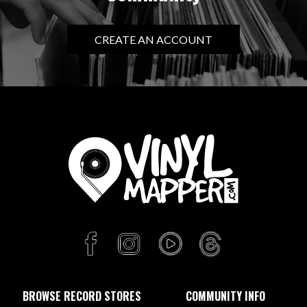
CREATE AN ACCOUNT
BROWSE RECORD STORES
COMMUNITY INFO