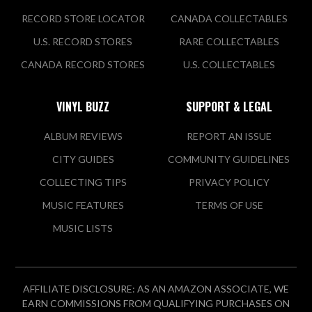
RECORD STORE LOCATOR
CANADA COLLECTABLES
U.S. RECORD STORES
RARE COLLECTABLES
CANADA RECORD STORES
U.S. COLLECTABLES
VINYL BUZZ
SUPPORT & LEGAL
ALBUM REVIEWS
REPORT AN ISSUE
CITY GUIDES
COMMUNITY GUIDELINES
COLLECTING TIPS
PRIVACY POLICY
MUSIC FEATURES
TERMS OF USE
MUSIC LISTS
AFFILIATE DISCLOSURE: AS AN AMAZON ASSOCIATE, WE
EARN COMMISSIONS FROM QUALIFYING PURCHASES ON