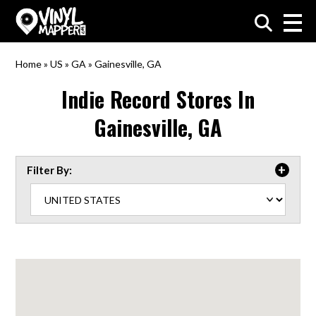
VinylMapper.com
Home
»
US
»
GA
»
Gainesville, GA
Indie Record Stores In
Gainesville, GA
Filter By: