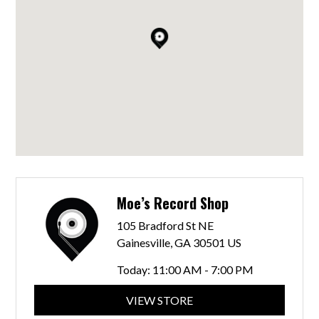
Moe’s Record Shop
105 Bradford St NE
Gainesville, GA 30501 US
Today:
11:00 AM - 7:00 PM
VIEW STORE