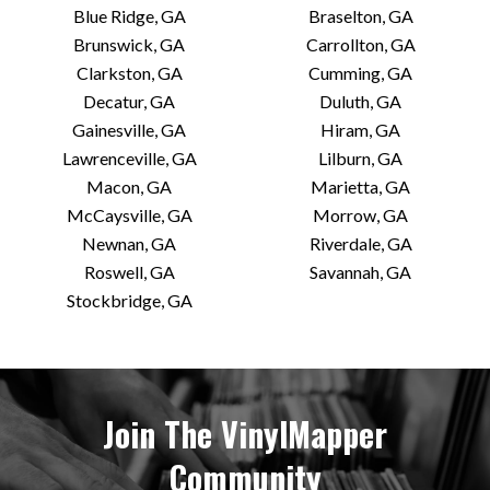
Blue Ridge, GA
Braselton, GA
Brunswick, GA
Carrollton, GA
Clarkston, GA
Cumming, GA
Decatur, GA
Duluth, GA
Gainesville, GA
Hiram, GA
Lawrenceville, GA
Lilburn, GA
Macon, GA
Marietta, GA
McCaysville, GA
Morrow, GA
Newnan, GA
Riverdale, GA
Roswell, GA
Savannah, GA
Stockbridge, GA
Join The VinylMapper
Community