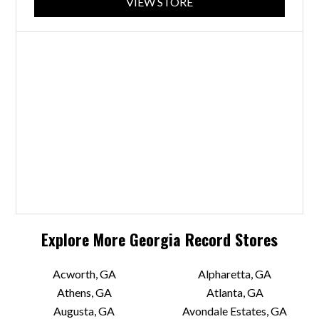
VIEW STORE
Explore More
Georgia
Record Stores
Acworth, GA
Alpharetta, GA
Athens, GA
Atlanta, GA
Augusta, GA
Avondale Estates, GA