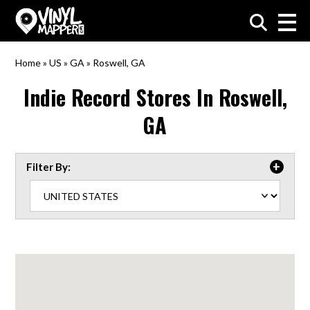
VinylMapper.com
Home
»
US
»
GA
»
Roswell, GA
Indie Record Stores In
Roswell,
GA
Filter By: