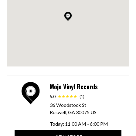
Mojo Vinyl Records
5.0
(1)
36 Woodstock St
Roswell, GA 30075 US
Today:
11:00 AM - 6:00 PM