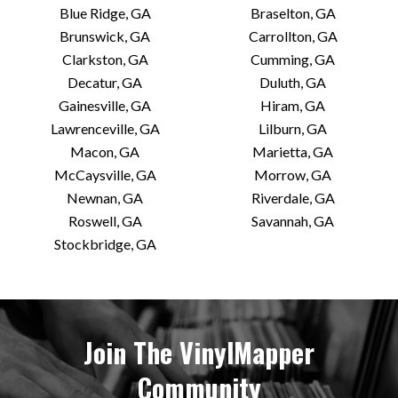
Blue Ridge, GA
Braselton, GA
Brunswick, GA
Carrollton, GA
Clarkston, GA
Cumming, GA
Decatur, GA
Duluth, GA
Gainesville, GA
Hiram, GA
Lawrenceville, GA
Lilburn, GA
Macon, GA
Marietta, GA
McCaysville, GA
Morrow, GA
Newnan, GA
Riverdale, GA
Roswell, GA
Savannah, GA
Stockbridge, GA
Join The VinylMapper
Community