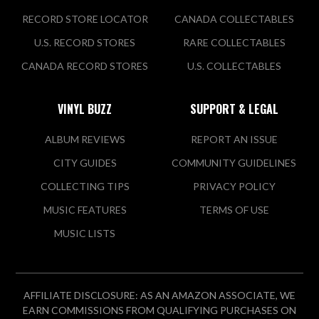
RECORD STORE LOCATOR
CANADA COLLECTABLES
U.S. RECORD STORES
RARE COLLECTABLES
CANADA RECORD STORES
U.S. COLLECTABLES
VINYL BUZZ
SUPPORT & LEGAL
ALBUM REVIEWS
REPORT AN ISSUE
CITY GUIDES
COMMUNITY GUIDELINES
COLLECTING TIPS
PRIVACY POLICY
MUSIC FEATURES
TERMS OF USE
MUSIC LISTS
AFFILIATE DISCLOSURE: AS AN AMAZON ASSOCIATE, WE
EARN COMMISSIONS FROM QUALIFYING PURCHASES ON