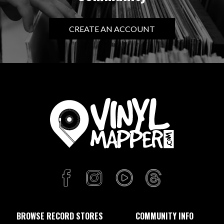
CREATE AN ACCOUNT
BROWSE RECORD STORES
COMMUNITY INFO