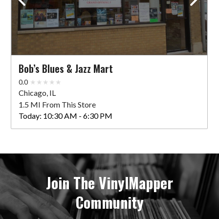
Bob’s Blues & Jazz Mart
0.0
Chicago, IL
1.5 MI From This Store
Today:
10:30 AM - 6:30 PM
Join The VinylMapper
Community