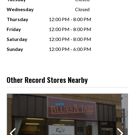
Wednesday
Closed
Thursday
12:00 PM - 8:00 PM
Friday
12:00 PM - 8:00 PM
Saturday
12:00 PM - 8:00 PM
Sunday
12:00 PM - 6:00 PM
Other Record Stores Nearby