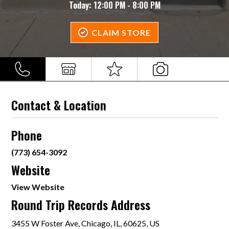
Today:
12:00 PM - 8:00 PM
CLAIM STORE
Contact & Location
Phone
(773) 654-3092
Website
View Website
Round Trip Records Address
3455 W Foster Ave, Chicago, IL, 60625, US