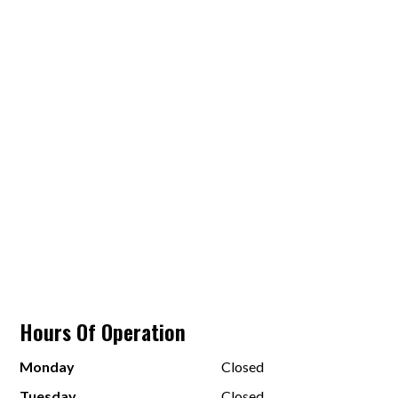
Hours Of Operation
Monday
Closed
Tuesday
Closed