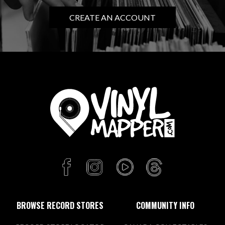
CREATE AN ACCOUNT
BROWSE RECORD STORES
COMMUNITY INFO