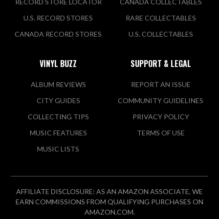
RECORD STORE LOCATOR
CANADA COLLECTABLES
U.S. RECORD STORES
RARE COLLECTABLES
CANADA RECORD STORES
U.S. COLLECTABLES
VINYL BUZZ
SUPPORT & LEGAL
ALBUM REVIEWS
REPORT AN ISSUE
CITY GUIDES
COMMUNITY GUIDELINES
COLLECTING TIPS
PRIVACY POLICY
MUSIC FEATURES
TERMS OF USE
MUSIC LISTS
AFFILIATE DISCLOSURE: AS AN AMAZON ASSOCIATE, WE
EARN COMMISSIONS FROM QUALIFYING PURCHASES ON
AMAZON.COM.